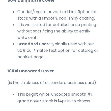
80# Dull/matte Cover
Our dull/matte cover is a thick 9pt cover
stock with a smooth, non-shiny coating.
It is well suited for detailed, crisp printing
without sacrificing the ability to easily
write on it.
Standard uses:
typically used with our
80# dull/matte text option for catalog or
booklet pages.
100# Uncoated Cover
(is the thickness of a standard business card)
This bright white, uncoated smooth #1
grade cover stock is 14pt in thickness.