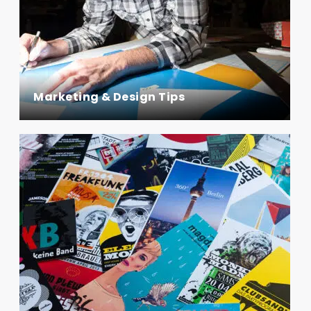
Marketing & Design Tips