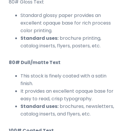
80# Gloss Text
Standard glossy paper provides an
excellent opaque base for rich process
color printing.
Standard uses:
brochure printing,
catalog inserts, flyers, posters, etc.
80# Dull/matte Text
This stock is finely coated with a satin
finish.
It provides an excellent opaque base for
easy to read, crisp typography.
Standard uses:
brochures, newsletters,
catalog inserts, and flyers, etc.
100# Coated Text