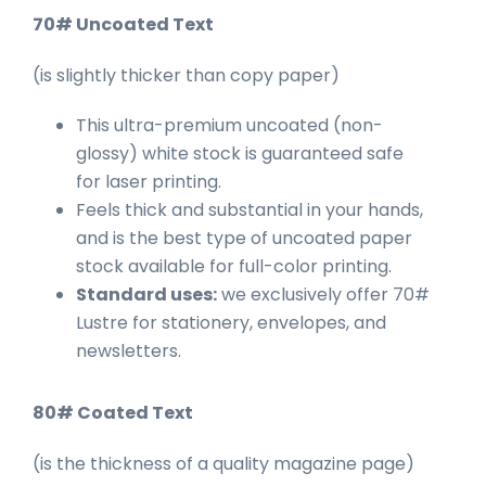
70# Uncoated Text
(is slightly thicker than copy paper)
This ultra-premium uncoated (non-
glossy) white stock is guaranteed safe
for laser printing.
Feels thick and substantial in your hands,
and is the best type of uncoated paper
stock available for full-color printing.
Standard uses:
we exclusively offer 70#
Lustre for stationery, envelopes, and
newsletters.
80# Coated Text
(is the thickness of a quality magazine page)