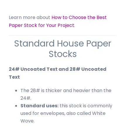
Learn more about
How to Choose the Best
Paper Stock for Your Project
.
Standard House Paper
Stocks
24# Uncoated Text and 28# Uncoated
Text
The 28# is thicker and heavier than the
24#.
Standard uses:
this stock is commonly
used for envelopes, also called White
Wove.