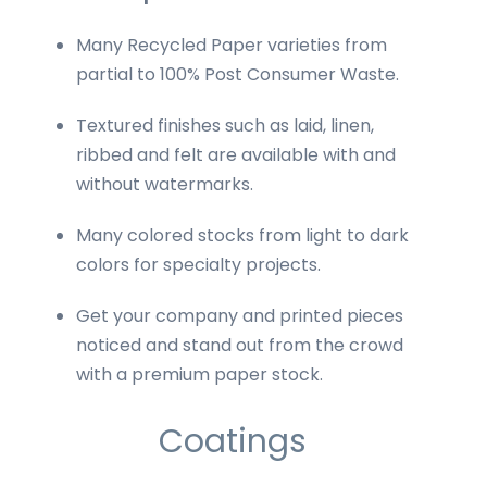
Many Recycled Paper varieties from
partial to 100% Post Consumer Waste.
Textured finishes such as laid, linen,
ribbed and felt are available with and
without watermarks.
Many colored stocks from light to dark
colors for specialty projects.
Get your company and printed pieces
noticed and stand out from the crowd
with a premium paper stock.
Coatings