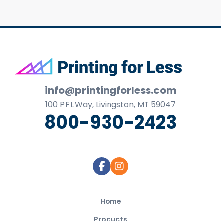
Footer
info@printingforless.com
100
P F L
Way, Livingston, MT 59047
800-930-2423
Home
Products