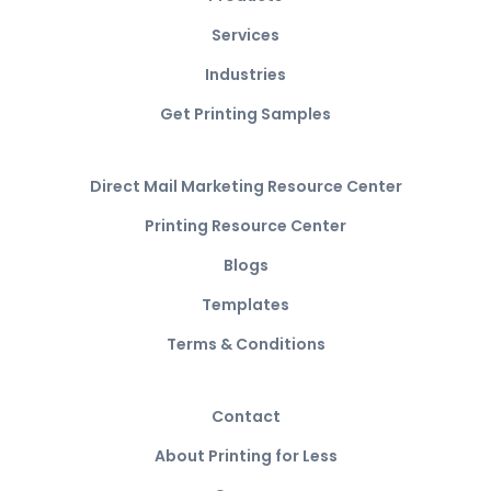
Services
Industries
Get Printing Samples
Direct Mail Marketing Resource Center
Printing Resource Center
Blogs
Templates
Terms & Conditions
Contact
About Printing for Less