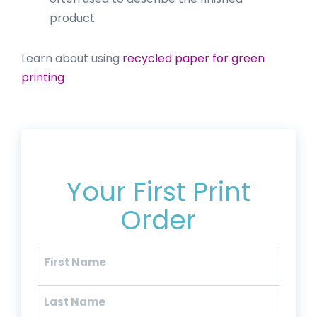
product.
Learn about using
recycled paper for green
printing
Get 20% Off*
Your First Print
Order
Name
(Required)
First