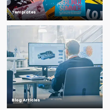
Templates
Blog Articles