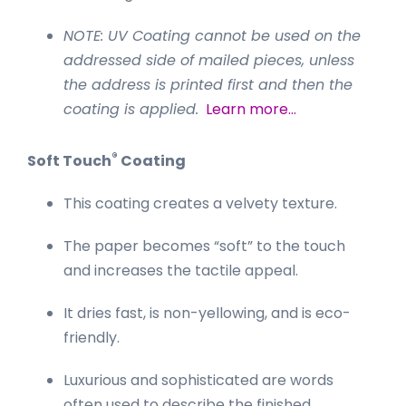
NOTE: UV Coating cannot be used on the
addressed side of mailed pieces, unless
the address is printed first and then the
coating is applied.
Learn more…
®
Soft Touch
Coating
This coating creates a velvety texture.
The paper becomes “soft” to the touch
and increases the tactile appeal.
It dries fast, is non-yellowing, and is eco-
friendly.
Luxurious and sophisticated are words
often used to describe the finished