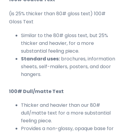
(is 25% thicker than 80# gloss text) 100#
Gloss Text
Similar to the 80# gloss text, but 25%
thicker and heavier, for a more
substantial feeling piece.
Standard uses:
brochures, information
sheets, self-mailers, posters, and door
hangers.
100# Dull/matte Text
Thicker and heavier than our 80#
dull/matte text for a more substantial
feeling piece.
Provides a non-glossy, opaque base for