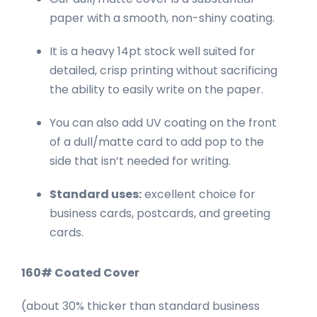
paper with a smooth, non-shiny coating.
It is a heavy 14pt stock well suited for
detailed, crisp printing without sacrificing
the ability to easily write on the paper.
You can also add UV coating on the front
of a dull/matte card to add pop to the
side that isn’t needed for writing.
Standard uses:
excellent choice for
business cards, postcards, and greeting
cards.
160# Coated Cover
(about 30% thicker than standard business