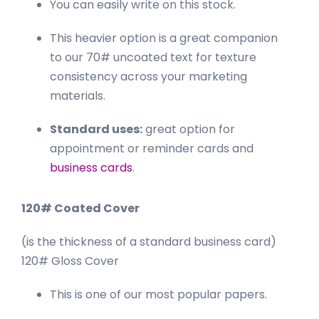
You can easily write on this stock.
This heavier option is a great companion
to our 70# uncoated text for texture
consistency across your marketing
materials.
Standard uses:
great option for
appointment or reminder cards and
business cards
.
120# Coated Cover
(is the thickness of a standard business card)
120# Gloss Cover
This is one of our most popular papers.