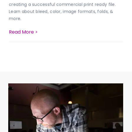
creating a successful commercial print ready file.
Learn about bleed, color, image formats, folds, &
more.
Read More >