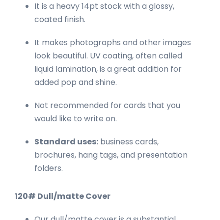
It is a heavy 14pt stock with a glossy,
coated finish.
It makes photographs and other images
look beautiful. UV coating, often called
liquid lamination, is a great addition for
added pop and shine.
Not recommended for cards that you
would like to write on.
Standard uses:
business cards,
brochures, hang tags, and presentation
folders.
120# Dull/matte Cover
Our dull/matte cover is a substantial