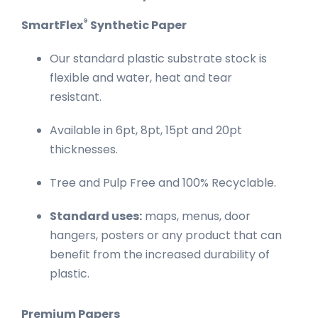
®
SmartFlex
Synthetic Paper
Our standard plastic substrate stock is
flexible and water, heat and tear
resistant.
Available in 6pt, 8pt, 15pt and 20pt
thicknesses.
Tree and Pulp Free and 100% Recyclable.
Standard uses:
maps, menus, door
hangers, posters or any product that can
benefit from the increased durability of
plastic.
Premium Papers