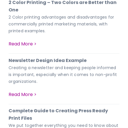
2 Color Printing – Two Colors are Better than
One
2 Color printing advantages and disadvantages for
commercially printed marketing materials, with
printed examples.
Read More >
Newsletter Design Idea Example
Creating a newsletter and keeping people informed
is important, especially when it comes to non-profit
organizations.
Read More >
Complete Guide to Creating Press Ready
Print Files
We put together everything you need to know about