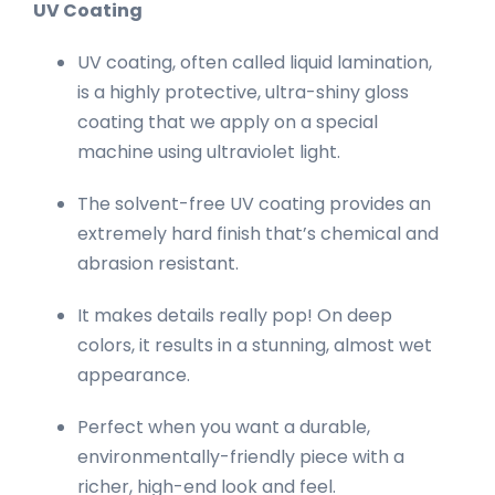
UV Coating
UV coating, often called liquid lamination,
is a highly protective, ultra-shiny gloss
coating that we apply on a special
machine using ultraviolet light.
The solvent-free UV coating provides an
extremely hard finish that’s chemical and
abrasion resistant.
It makes details really pop! On deep
colors, it results in a stunning, almost wet
appearance.
Perfect when you want a durable,
environmentally-friendly piece with a
richer, high-end look and feel.