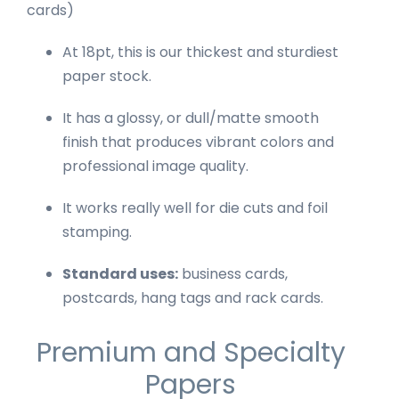
cards)
At 18pt, this is our thickest and sturdiest
paper stock.
It has a glossy, or dull/matte smooth
finish that produces vibrant colors and
professional image quality.
It works really well for die cuts and foil
stamping.
Standard uses:
business cards,
postcards, hang tags and rack cards.
Premium and Specialty
Papers