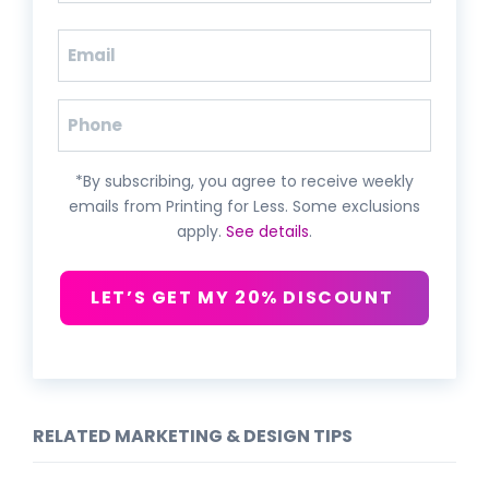
Last
Email
(Required)
Phone
*By subscribing, you agree to receive weekly
emails from Printing for Less. Some exclusions
apply.
See details
.
LET’S GET MY 20% DISCOUNT
RELATED MARKETING & DESIGN TIPS