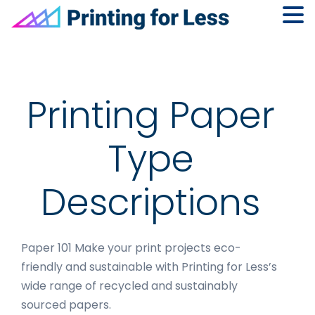
Skip
Skip
Skip
to
to
to
primary
main
footer
navigation
content
Printing Paper
Type
Descriptions
Paper 101 Make your print projects eco-
friendly and sustainable with Printing for Less’s
wide range of recycled and sustainably
sourced papers.