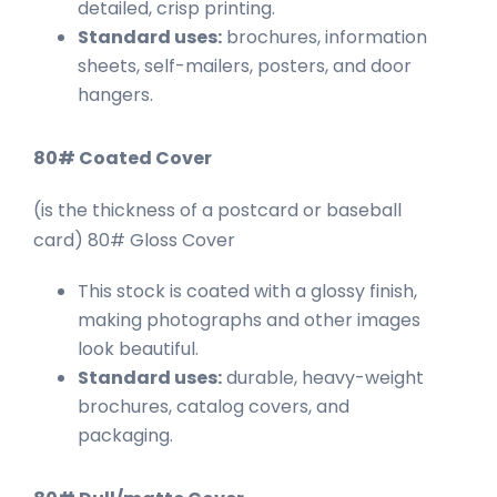
detailed, crisp printing.
Standard uses:
brochures, information
sheets, self-mailers, posters, and door
hangers.
80# Coated Cover
(is the thickness of a postcard or baseball
card) 80# Gloss Cover
This stock is coated with a glossy finish,
making photographs and other images
look beautiful.
Standard uses:
durable, heavy-weight
brochures, catalog covers, and
packaging.