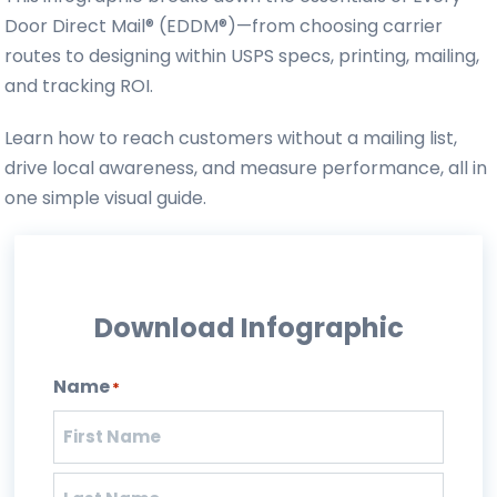
Door Direct Mail® (EDDM®)—from choosing carrier
routes to designing within USPS specs, printing, mailing,
and tracking ROI.
Learn how to reach customers without a mailing list,
drive local awareness, and measure performance, all in
one simple visual guide.
Download Infographic
Name
*
First