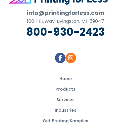
Footer
info@printingforless.com
100
P F L
Way, Livingston, MT 59047
800-930-2423
Home
Products
Services
Industries
Get Printing Samples