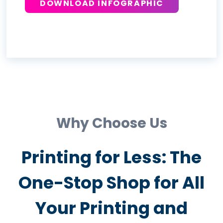
DOWNLOAD INFOGRAPHIC
Why Choose Us
Printing for Less: The
One-Stop Shop for All
Your Printing and