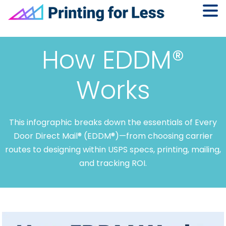
Skip
Skip
Skip
to
to
to
How EDDM®
primary
main
footer
navigation
content
Works
This infographic breaks down the essentials of Every
Door Direct Mail® (EDDM®)—from choosing carrier
routes to designing within USPS specs, printing, mailing,
and tracking ROI.