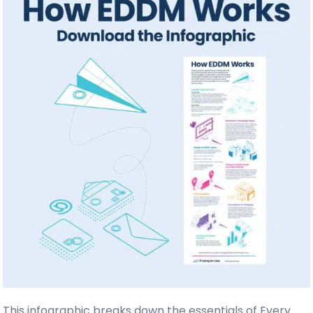
This infographic breaks down the essentials of Every