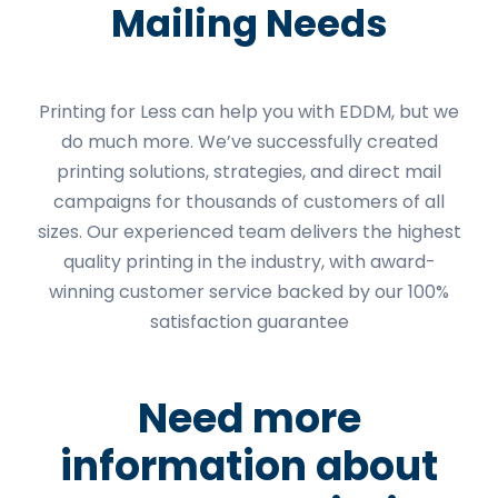
Mailing Needs
Printing for Less can help you with EDDM, but we
do much more. We’ve successfully created
printing solutions, strategies, and direct mail
campaigns for thousands of customers of all
sizes. Our experienced team delivers the highest
quality printing in the industry, with award-
winning customer service backed by our 100%
satisfaction guarantee
Need more
information about