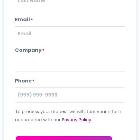
Last
Email
*
Company
*
Phone
*
To process your request we will store your info in
accordance with our
Privacy Policy