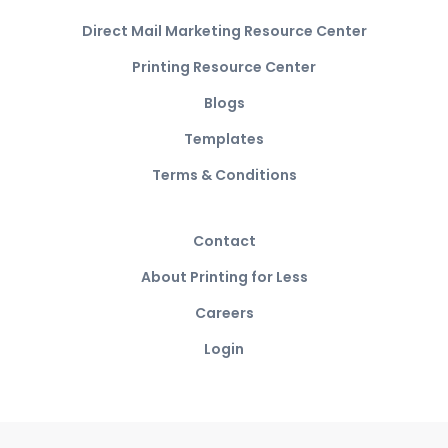
Direct Mail Marketing Resource Center
Printing Resource Center
Blogs
Templates
Terms & Conditions
Contact
About Printing for Less
Careers
Login