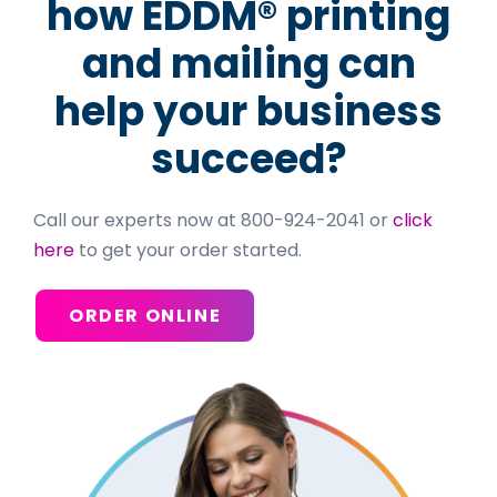
how EDDM® printing
and mailing can
help your business
succeed?
Call our experts now at 800-924-2041 or
click
here
to get your order started.
ORDER ONLINE