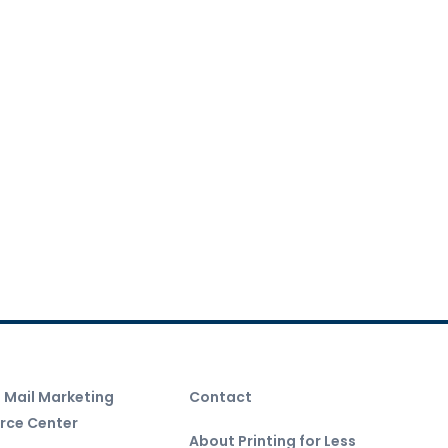
t Mail Marketing
Contact
rce Center
About Printing for Less