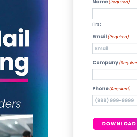
Name
(Required)
First
Email
(Required)
Company
(Require
Phone
(Required)
DOWNLOAD