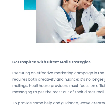
Get Inspired with Direct Mail Strategies
Executing an effective marketing campaign in the
requires both creativity and nuance; it’s no longer
mailings. Healthcare providers must focus on effi
messaging to get the most out of their direct mai
To provide some help and guidance, we’ve created