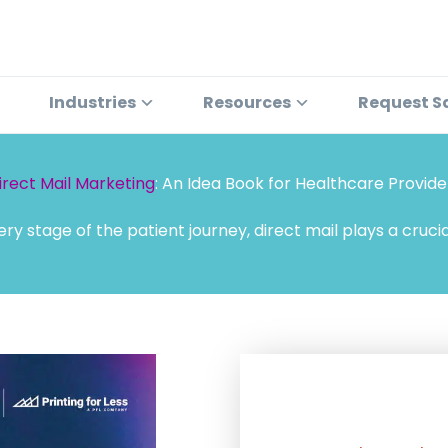
Industries
Resources
Request S
irect Mail Marketing
: An Idea Book for Healthcare Provide
ery stage of the patient journey, direct mail plays a crucial