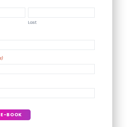
Last
d)
 E-BOOK