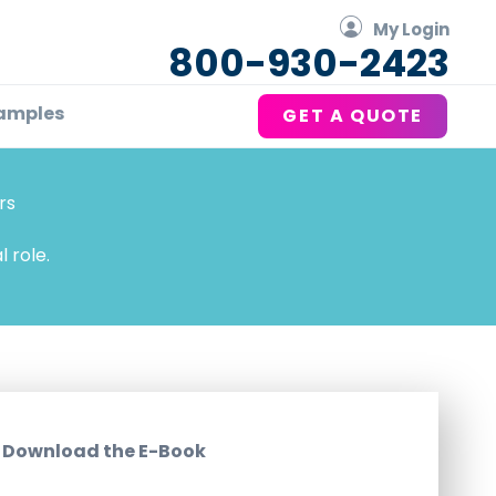
My Login
800-930-2423
amples
GET A QUOTE
rs
 role.
Download the E-Book