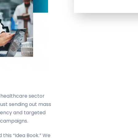
 healthcare sector
 just sending out mass
ciency and targeted
l campaigns.
 this “Idea Book.” We