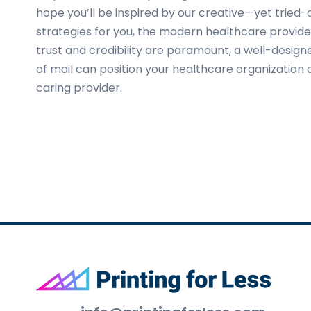
hope you’ll be inspired by our creative—yet tried
strategies for you, the modern healthcare provider
trust and credibility are paramount, a well-desig
of mail can position your healthcare organization
caring provider.
Footer