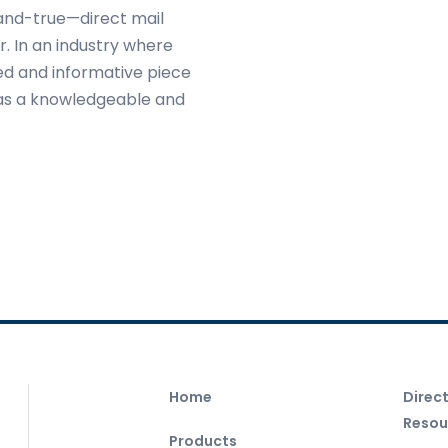
-and-true—direct mail
. In an industry where
ned and informative piece
 as a knowledgeable and
Home
Direc
Resou
Products