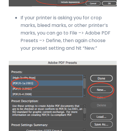
If your printer is asking you for crop
marks, bleed marks, or other printer’s
marks, you can go to File –> Adobe PDF
Presets –> Define, then again choose
your preset setting and hit “New.”