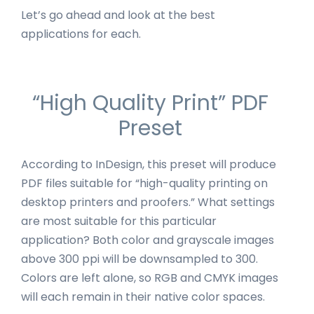
Let’s go ahead and look at the best
applications for each.
“High Quality Print” PDF
Preset
According to InDesign, this preset will produce
PDF files suitable for “high-quality printing on
desktop printers and proofers.” What settings
are most suitable for this particular
application? Both color and grayscale images
above 300 ppi will be downsampled to 300.
Colors are left alone, so RGB and CMYK images
will each remain in their native color spaces.