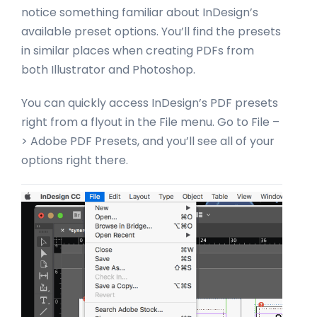
notice something familiar about InDesign’s
available preset options. You’ll find the presets
in similar places when creating PDFs from
both Illustrator and Photoshop.
You can quickly access InDesign’s PDF presets
right from a flyout in the File menu. Go to File –
> Adobe PDF Presets, and you’ll see all of your
options right there.