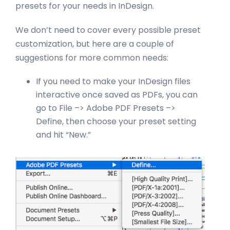
presets for your needs in InDesign.
We don’t need to cover every possible preset
customization, but here are a couple of
suggestions for more common needs:
If you need to make your InDesign files
interactive once saved as PDFs, you can
go to File –> Adobe PDF Presets –>
Define, then choose your preset setting
and hit “New.”