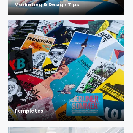
Marketing & Design Tips
Templates