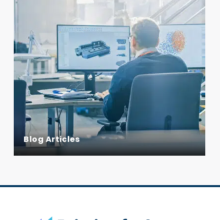
Blog Articles