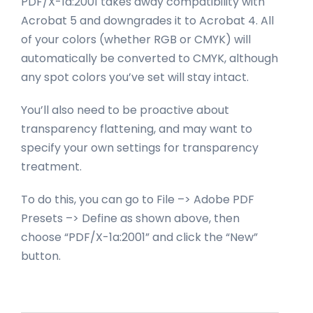
PDF/X-1a:2001 takes away compatibility with
Acrobat 5 and downgrades it to Acrobat 4. All
of your colors (whether RGB or CMYK) will
automatically be converted to CMYK, although
any spot colors you’ve set will stay intact.
You’ll also need to be proactive about
transparency flattening, and may want to
specify your own settings for transparency
treatment.
To do this, you can go to File –> Adobe PDF
Presets –> Define as shown above, then
choose “PDF/X-1a:2001” and click the “New”
button.