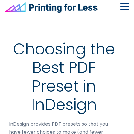
Skip
Skip
Skip
to
to
to
primary
main
footer
navigation
content
Choosing the
Best PDF
Preset in
InDesign
InDesign provides PDF presets so that you
have fewer choices to make (and fewer