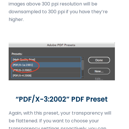
images above 300 ppi resolution will be
downsampled to 300 ppi if you have they’re
higher.
“PDF/X-3:2002” PDF Preset
Again, with this preset, your transparency will
be flattened. If you want to choose your
transparency settings proactively, you can