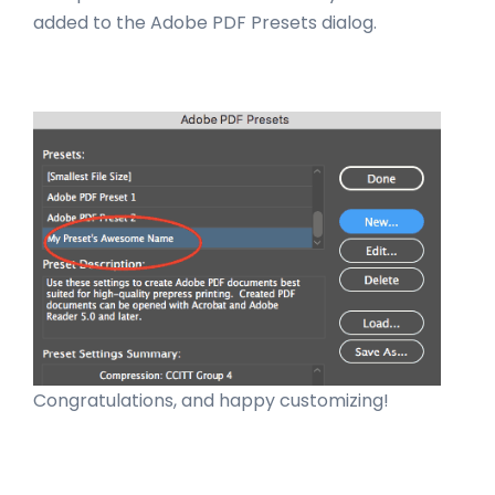
added to the Adobe PDF Presets dialog.
Congratulations, and happy customizing!