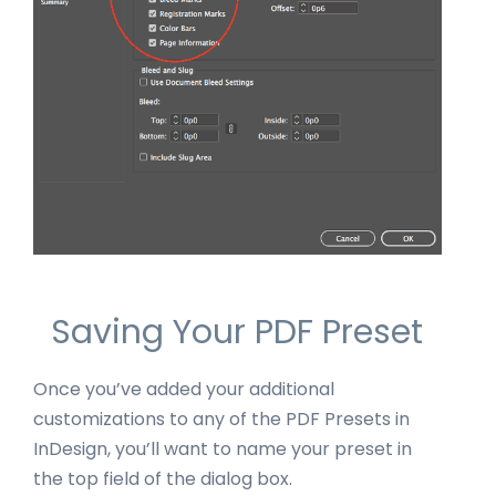
Saving Your PDF Preset
Once you’ve added your additional
customizations to any of the PDF Presets in
InDesign, you’ll want to name your preset in
the top field of the dialog box.