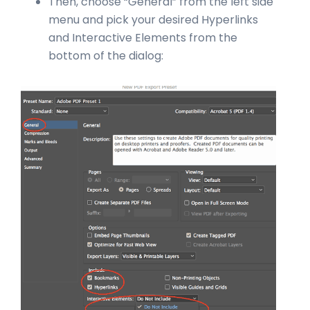
Then, choose “General” from the left side
menu and pick your desired Hyperlinks
and Interactive Elements from the
bottom of the dialog: