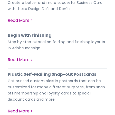
Create a better and more succesful Business Card
with these Design Do’s and Don’ts
Read More >
Begin with Finishing
Step by step tutorial on folding and finishing layouts
in Adobe Indesign.
Read More >
Plastic Self-Mailing Snap-out Postcards
Get printed custom plastic postcards that can be
customized for many different purposes, from snap-
off membership and loyalty cards to special
discount cards and more
Read More >