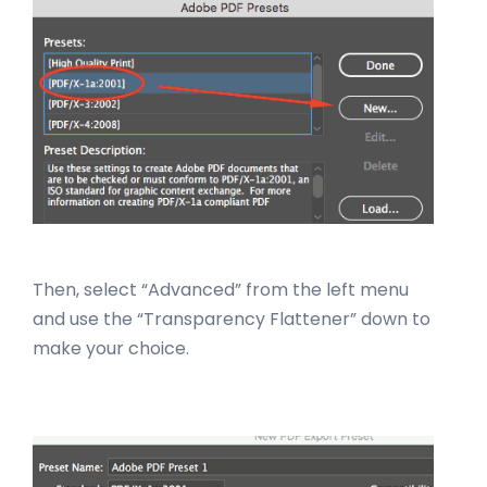
Then, select “Advanced” from the left menu
and use the “Transparency Flattener” down to
make your choice.