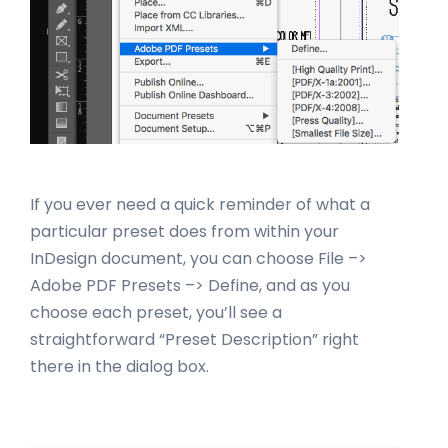
If you ever need a quick reminder of what a
particular preset does from within your
InDesign document, you can choose File –>
Adobe PDF Presets –> Define, and as you
choose each preset, you’ll see a
straightforward “Preset Description” right
there in the dialog box.