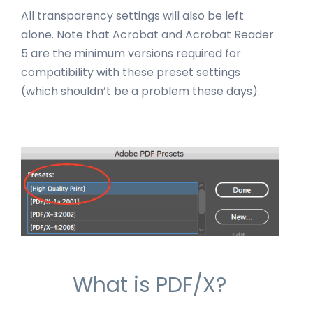
All transparency settings will also be left
alone. Note that Acrobat and Acrobat Reader
5 are the minimum versions required for
compatibility with these preset settings
(which shouldn’t be a problem these days).
What is PDF/X?