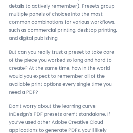
details to actively remember). Presets group
multiple panels of choices into the most
common combinations for various workflows,
such as commercial printing, desktop printing,
and digital publishing.
But can you really trust a preset to take care
of the piece you worked so long and hard to
create? At the same time, how in the world
would you expect to remember all of the
available print options every single time you
need a PDF?
Don’t worry about the learning curve;
InDesign’s PDF presets aren’t standalone. If
you’ve used other Adobe Creative Cloud
applications to generate PDFs, you’ll likely