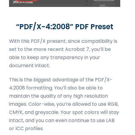
“PDF/X-4:2008” PDF Preset
With this PDF/X present, since compatibility is
set to the more recent Acrobat 7, you’ll be
able to keep any transparency in your
document intact.
This is the biggest advantage of the PDF/X-
4:2008 formatting. You’ll also be able to
maintain the quality of any high resolution
images. Color-wise, you’re allowed to use RGB,
CMYK, and greyscale. Your spot colors will stay
intact, and you can even continue to use LAB
or ICC profiles.