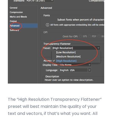
The “High Resolution Transparency Flattener”
preset will best maintain the quality of your
text and vectors, if that’s what you want. All