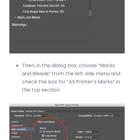
Then, in the dialog box, choose “Marks
and Bleeds” from the left side menu and
check the box for “All Printer’s Marks” in
the top section.