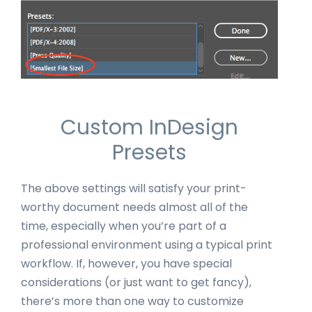
Custom InDesign
Presets
The above settings will satisfy your print-
worthy document needs almost all of the
time, especially when you’re part of a
professional environment using a typical print
workflow. If, however, you have special
considerations (or just want to get fancy),
there’s more than one way to customize