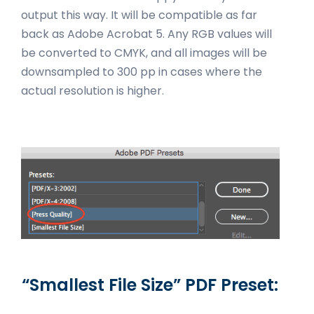
output this way. It will be compatible as far
back as Adobe Acrobat 5. Any RGB values will
be converted to CMYK, and all images will be
downsampled to 300 pp in cases where the
actual resolution is higher.
“Smallest File Size” PDF Preset: