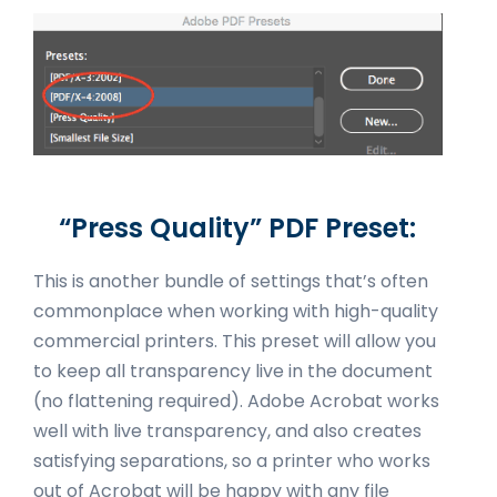
“Press Quality” PDF Preset:
This is another bundle of settings that’s often
commonplace when working with high-quality
commercial printers. This preset will allow you
to keep all transparency live in the document
(no flattening required). Adobe Acrobat works
well with live transparency, and also creates
satisfying separations, so a printer who works
out of Acrobat will be happy with any file