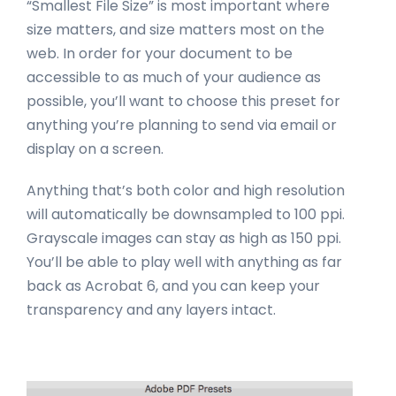
“Smallest File Size” is most important where
size matters, and size matters most on the
web. In order for your document to be
accessible to as much of your audience as
possible, you’ll want to choose this preset for
anything you’re planning to send via email or
display on a screen.
Anything that’s both color and high resolution
will automatically be downsampled to 100 ppi.
Grayscale images can stay as high as 150 ppi.
You’ll be able to play well with anything as far
back as Acrobat 6, and you can keep your
transparency and any layers intact.