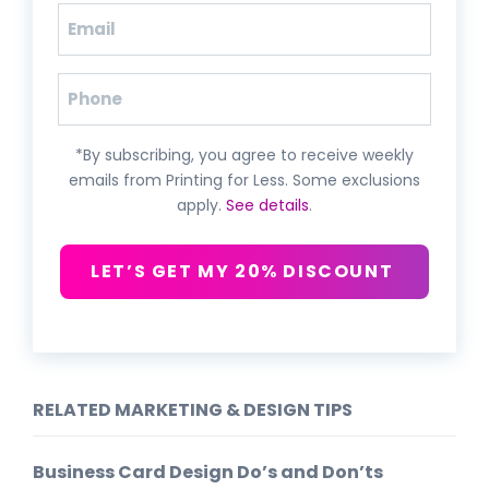
Email
(Required)
Phone
*By subscribing, you agree to receive weekly
emails from Printing for Less. Some exclusions
apply.
See details
.
LET’S GET MY 20% DISCOUNT
RELATED MARKETING & DESIGN TIPS
Business Card Design Do’s and Don’ts