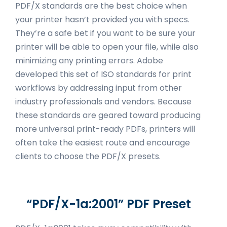
PDF/X standards are the best choice when
your printer hasn’t provided you with specs.
They’re a safe bet if you want to be sure your
printer will be able to open your file, while also
minimizing any printing errors. Adobe
developed this set of ISO standards for print
workflows by addressing input from other
industry professionals and vendors. Because
these standards are geared toward producing
more universal print-ready PDFs, printers will
often take the easiest route and encourage
clients to choose the PDF/X presets.
“PDF/X-1a:2001” PDF Preset