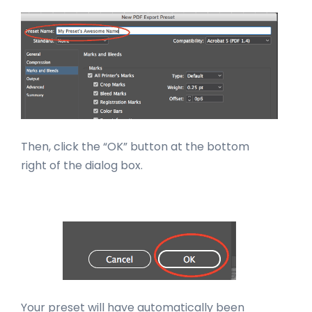
Then, click the “OK” button at the bottom
right of the dialog box.
Your preset will have automatically been