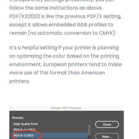
follow the same instructions as above.
PDF/X3:2002 is like the previous PDF/X setting,
except it allows embedded RGB profiles to
remain (no automatic conversion to CMYK).
It’s a helpful setting if your printer is planning
on optimizing the color based on the printing
environment. European printers tend to make
more use of this format than American
printers.