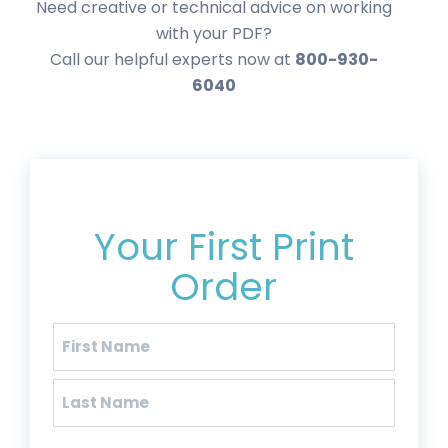
Need creative or technical advice on working
with your PDF?
Call our helpful experts now at
800-930-
6040
Get 20% Off*
Your First Print
Order
Name
(Required)
First
Last