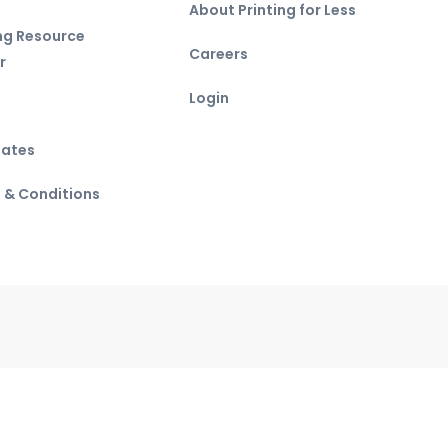
About Printing for Less
ing Resource
Careers
r
Login
ates
 & Conditions