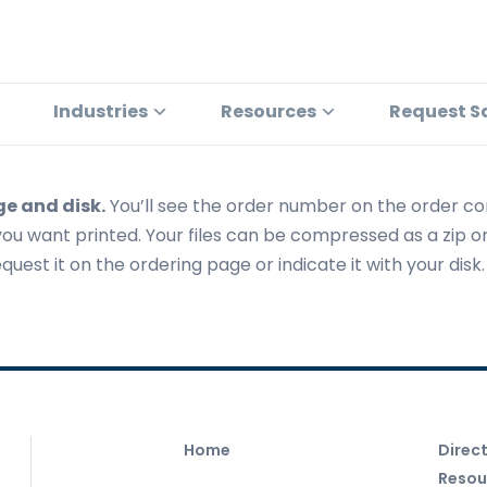
Industries
Resources
Request S
ge and disk.
You’ll see the order number on the order co
you want printed. Your files can be compressed as a zip or
uest it on the ordering page or indicate it with your disk.
Home
Direc
Resou