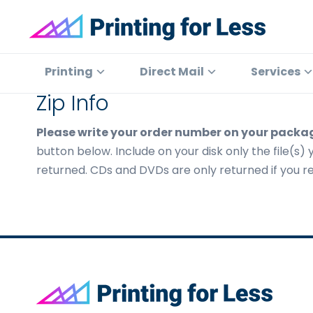
Skip
Skip
Skip
to
to
to
primary
main
footer
Printing
At
for
navigation
content
Printing
Printing
Direct Mail
Services
Less
for
Zip Info
Less,
we've
Please write your order number on your packa
offered
button below. Include on your disk only the file(s) 
high
returned. CDs and DVDs are only returned if you req
quality
online
printing
services
since
1996.
Footer
Shop