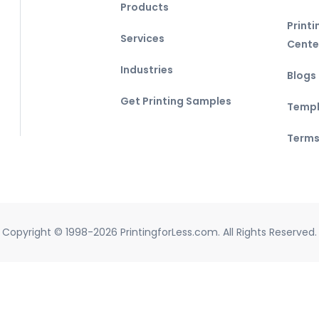
Products
Print
Services
Cente
Industries
Blogs
Get Printing Samples
Templ
Terms
Copyright © 1998-2026 PrintingforLess.com. All Rights Reserved.