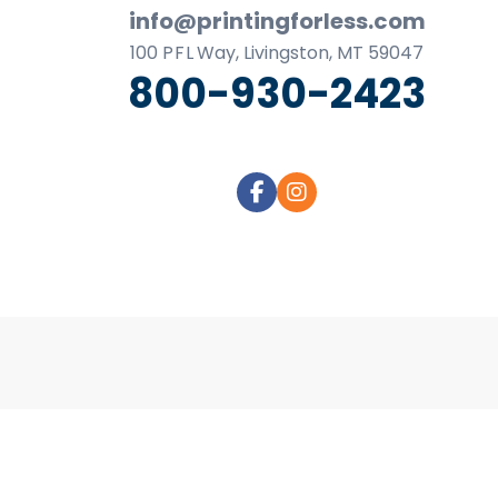
business
info@printingforless.com
cards,
100
P F L
Way, Livingston, MT 59047
booklets,
800-930-2423
stickers,
and
more!