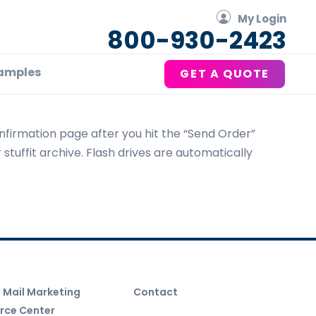
My Login
800-930-2423
amples
GET A QUOTE
nfirmation page after you hit the “Send Order”
 stuffit archive. Flash drives are automatically
t Mail Marketing
Contact
rce Center