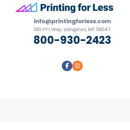
business
Footer
cards,
booklets,
info@printingforless.com
stickers,
100
P F L
Way, Livingston, MT 59047
and
800-930-2423
more!