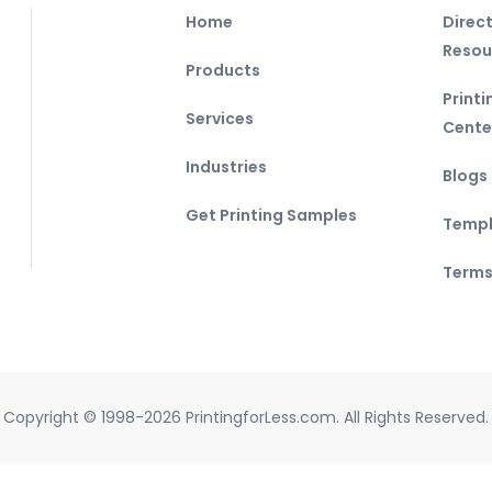
Home
Direc
Resou
Products
Print
Services
Cente
Industries
Blogs
Get Printing Samples
Templ
Terms
Copyright © 1998-2026 PrintingforLess.com. All Rights Reserved.