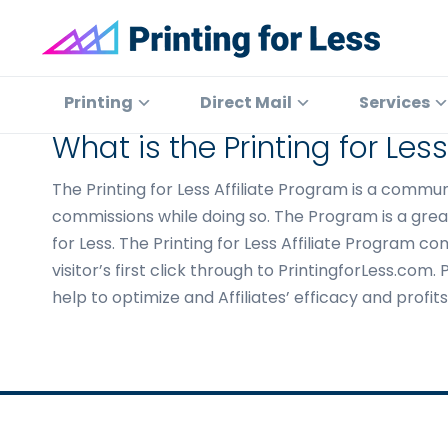
Skip
Skip
Skip
to
to
to
primary
main
footer
Printing
At
for
navigation
content
Printing
Printing
Direct Mail
Services
Less
for
What is the Printing for Les
Less,
we've
The Printing for Less Affiliate Program is a comm
offered
commissions while doing so. The Program is a great
high
for Less. The Printing for Less Affiliate Program co
quality
visitor’s first click through to PrintingforLess.co
online
help to optimize and Affiliates’ efficacy and profi
printing
services
since
1996.
Shop