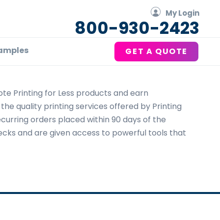
My Login
800-930-2423
amples
GET A QUOTE
te Printing for Less products and earn
he quality printing services offered by Printing
recurring orders placed within 90 days of the
checks and are given access to powerful tools that