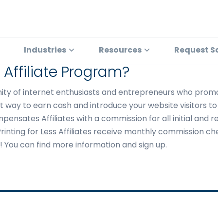
Industries
Resources
Request S
s Affiliate Program?
unity of internet enthusiasts and entrepreneurs who promo
 way to earn cash and introduce your website visitors to t
mpensates Affiliates with a commission for all initial and 
m. Printing for Less Affiliates receive monthly commission 
ts! You can find more information and sign up.