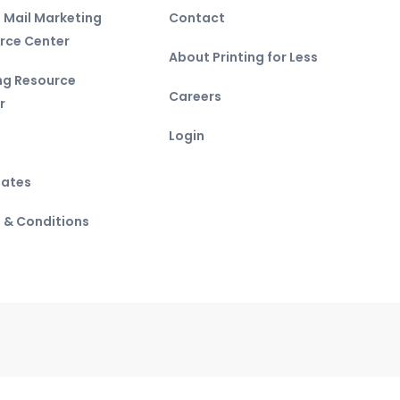
t Mail Marketing
Contact
rce Center
About Printing for Less
ing Resource
Careers
r
Login
ates
 & Conditions