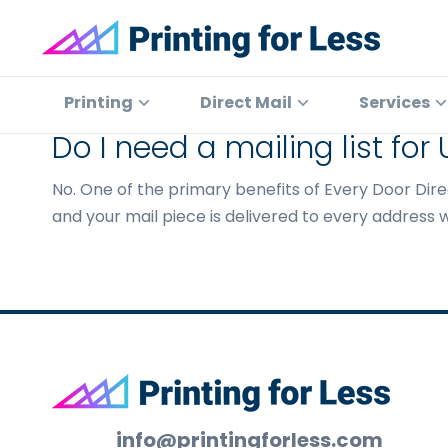
Skip
Skip
Skip
to
to
to
primary
main
footer
Printing
At
for
navigation
content
Printing
Printing
Direct Mail
Services
Less
for
Do I need a mailing list for
Less,
we've
No. One of the primary benefits of Every Door Direc
offered
and your mail piece is delivered to every address w
high
quality
online
printing
services
since
Footer
1996.
Shop
info@printingforless.com