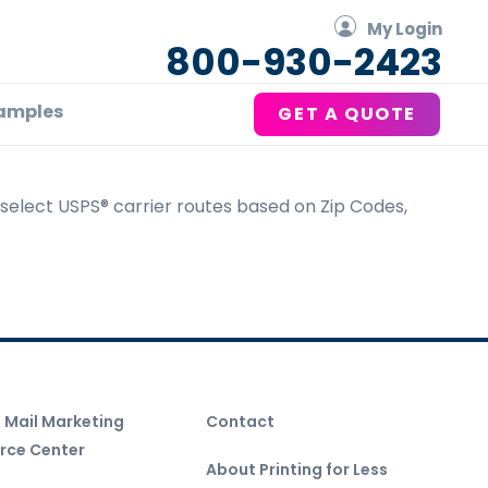
My Login
800-930-2423
amples
GET A QUOTE
u select USPS® carrier routes based on Zip Codes,
t Mail Marketing
Contact
rce Center
About Printing for Less