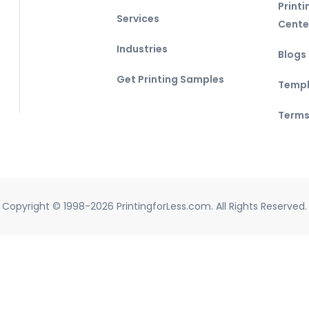
Print
Services
Cente
Industries
Blogs
Get Printing Samples
Templ
Terms
Copyright © 1998-2026 PrintingforLess.com. All Rights Reserved.