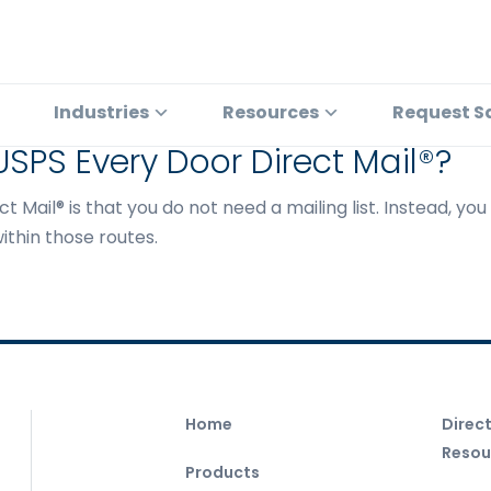
Industries
Resources
Request S
 USPS Every Door Direct Mail®?
t Mail® is that you do not need a mailing list. Instead, yo
ithin those routes.
Home
Direc
Resou
Products