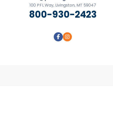
business
100
P F L
Way, Livingston, MT 59047
cards,
800-930-2423
booklets,
stickers,
and
more!