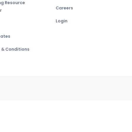
ing Resource
Careers
r
Login
ates
 & Conditions