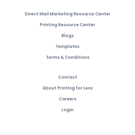
Direct Mail Marketing Resource Center
Printing Resource Center
Blogs
Templates
Terms & Conditions
Contact
About Printing for Less
Careers
Login