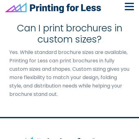
Skip
Skip
Skip
to
to
to
Can I print brochures in
primary
main
footer
custom sizes?
navigation
content
Yes. While standard brochure sizes are available,
Printing for Less can print brochures in fully
custom sizes and shapes. Custom sizing gives you
more flexibility to match your design, folding
style, and distribution needs while helping your
brochure stand out.