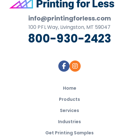
Footer
info@printingforless.com
100
P F L
Way, Livingston, MT 59047
800-930-2423
Home
Products
Services
Industries
Get Printing Samples