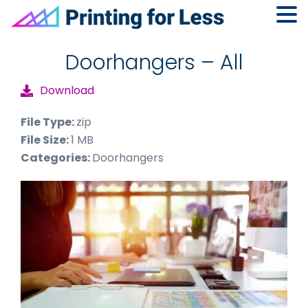
Skip
Skip
Skip
to
to
to
Doorhangers – All
primary
main
footer
Download
navigation
content
File Type:
zip
File Size:
1 MB
Categories:
Doorhangers