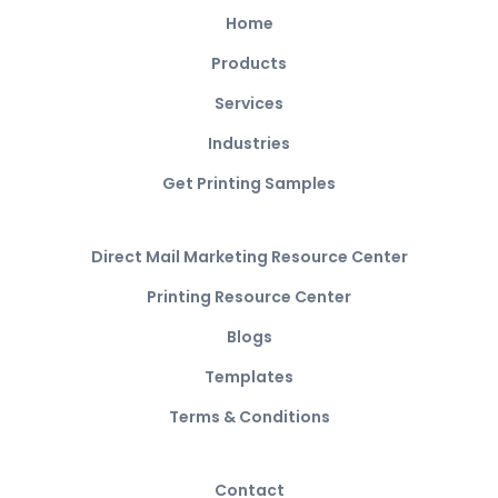
Home
Products
Services
Industries
Get Printing Samples
Direct Mail Marketing Resource Center
Printing Resource Center
Blogs
Templates
Terms & Conditions
Contact