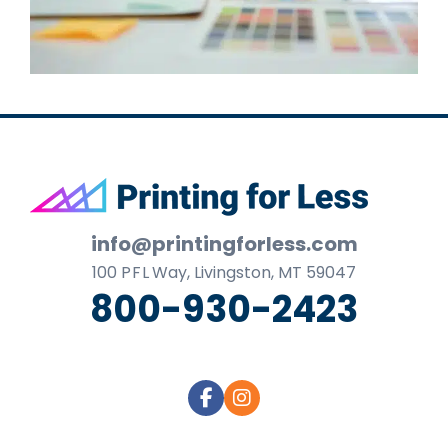
Footer
info@printingforless.com
100
P F L
Way, Livingston, MT 59047
800-930-2423