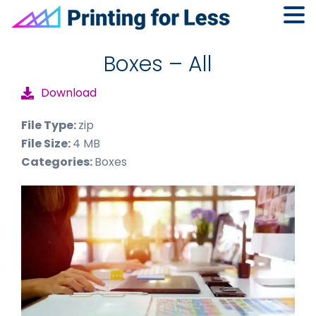
Skip
Skip
Skip
to
to
to
Boxes – All
primary
main
footer
Download
navigation
content
File Type:
zip
File Size:
4 MB
Categories:
Boxes