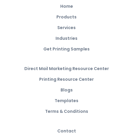
Home
Products
Services
Industries
Get Printing Samples
Direct Mail Marketing Resource Center
Printing Resource Center
Blogs
Templates
Terms & Conditions
Contact