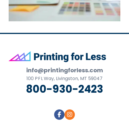
Footer
info@printingforless.com
100
P F L
Way, Livingston, MT 59047
800-930-2423