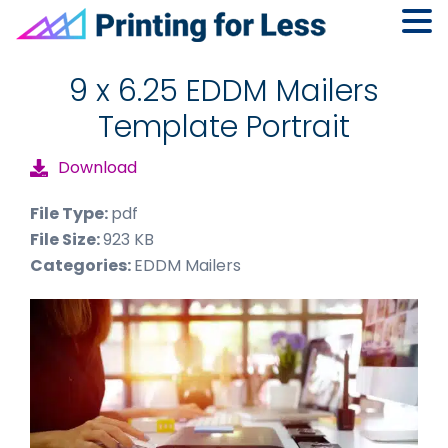
Skip
Skip
Skip
to
to
to
9 x 6.25 EDDM Mailers
primary
main
footer
Template Portrait
navigation
content
Download
File Type:
pdf
File Size:
923 KB
Categories:
EDDM Mailers