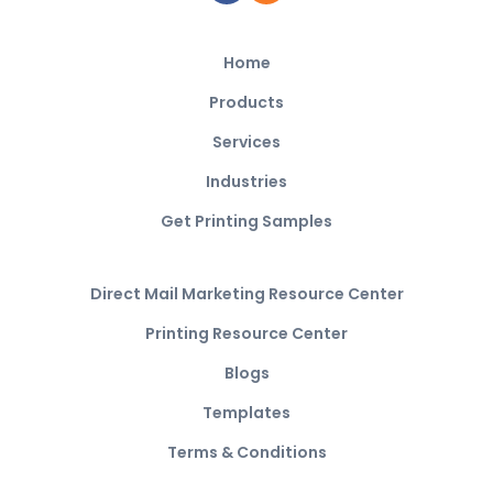
Home
Products
Services
Industries
Get Printing Samples
Direct Mail Marketing Resource Center
Printing Resource Center
Blogs
Templates
Terms & Conditions