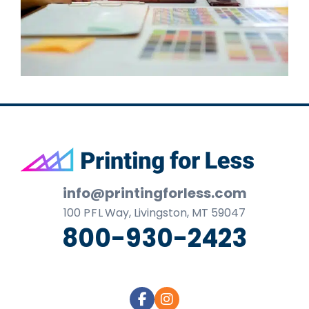
Footer
info@printingforless.com
100
P F L
Way, Livingston, MT 59047
800-930-2423