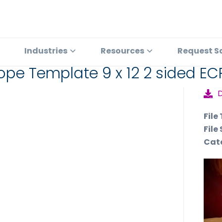
Industries
Resources
Request S
ope Template 9 x 12 2 sided EC
File
File 
Cat