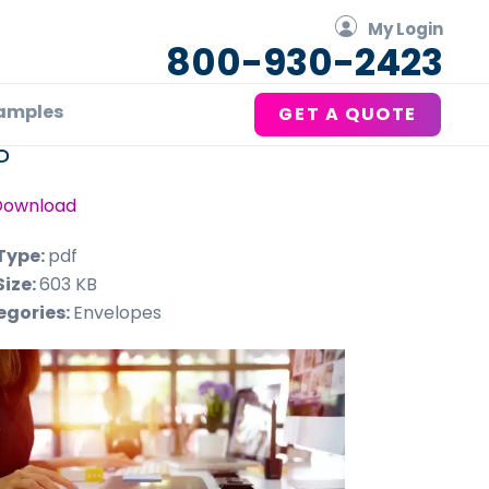
My Login
800-930-2423
amples
GET A QUOTE
P
Download
 Type:
pdf
Size:
603 KB
egories:
Envelopes