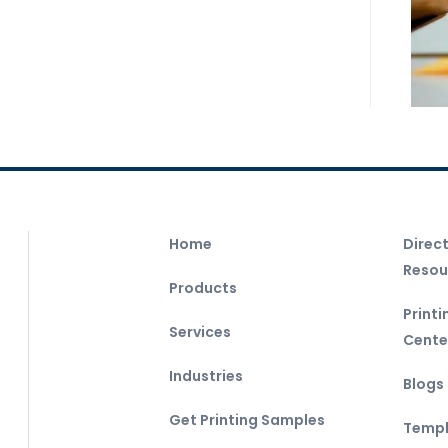
Home
Direc
Resou
Products
Print
Services
Cente
Industries
Blogs
Get Printing Samples
Templ