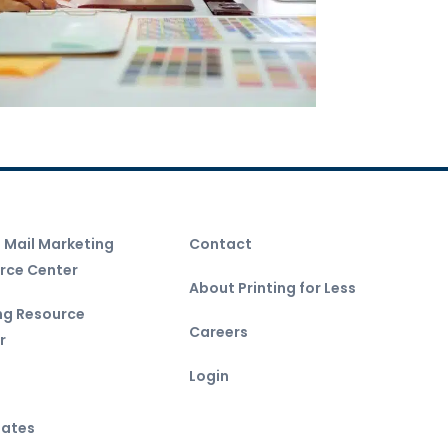
t Mail Marketing
Contact
rce Center
About Printing for Less
ing Resource
Careers
r
Login
ates