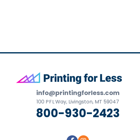
business
cards,
booklets,
stickers,
and
more!
Footer
info@printingforless.com
100
P F L
Way, Livingston, MT 59047
800-930-2423