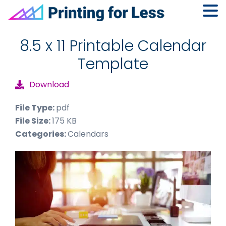
Skip
Skip
Skip
to
to
to
8.5 x 11 Printable Calendar
primary
main
footer
Template
navigation
content
Download
File Type:
pdf
File Size:
175 KB
Categories:
Calendars