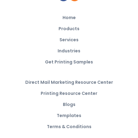
Home
Products
Services
Industries
Get Printing Samples
Direct Mail Marketing Resource Center
Printing Resource Center
Blogs
Templates
Terms & Conditions