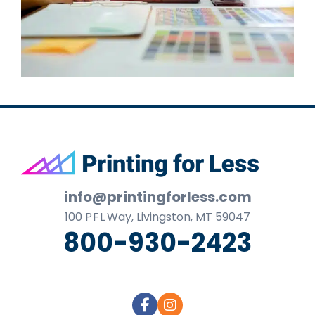
Footer
info@printingforless.com
100
P F L
Way, Livingston, MT 59047
800-930-2423