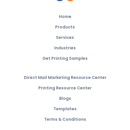
Home
Products
Services
Industries
Get Printing Samples
Direct Mail Marketing Resource Center
Printing Resource Center
Blogs
Templates
Terms & Conditions