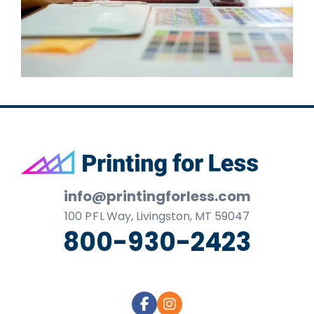
Footer
info@printingforless.com
100
P F L
Way, Livingston, MT 59047
800-930-2423