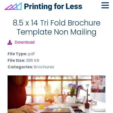
Skip
Skip
Skip
to
to
to
8.5 x 14 Tri Fold Brochure
primary
main
footer
Template Non Mailing
navigation
content
Download
File Type:
pdf
File Size:
396 KB
Categories:
Brochures