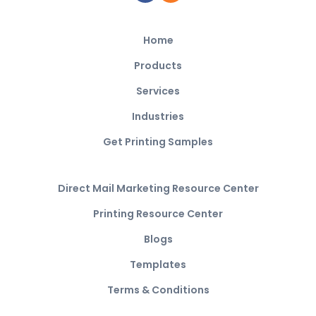
Home
Products
Services
Industries
Get Printing Samples
Direct Mail Marketing Resource Center
Printing Resource Center
Blogs
Templates
Terms & Conditions