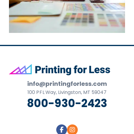
Footer
info@printingforless.com
100
P F L
Way, Livingston, MT 59047
800-930-2423