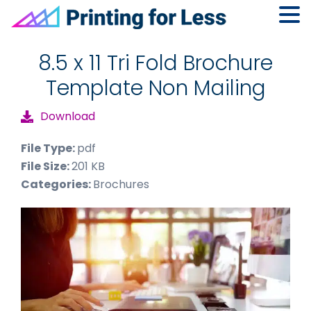
Skip
Skip
Skip
to
to
to
8.5 x 11 Tri Fold Brochure
primary
main
footer
Template Non Mailing
navigation
content
Download
File Type:
pdf
File Size:
201 KB
Categories:
Brochures