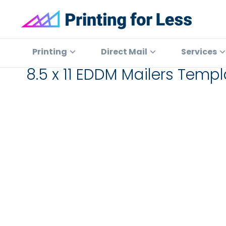
Skip
Skip
Skip
to
to
to
primary
main
footer
Printing
At
for
navigation
content
Printing
Printing
Direct Mail
Services
Less
for
8.5 x 11 EDDM Mailers Tem
Less,
we've
offered
high
quality
online
printing
services
since
1996.
Shop