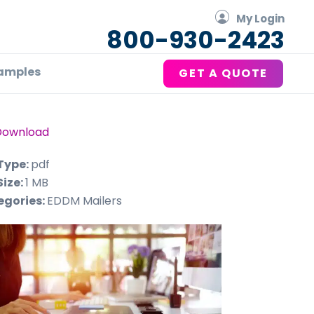
My Login
800-930-2423
amples
GET A QUOTE
Download
 Type:
pdf
Size:
1 MB
egories:
EDDM Mailers