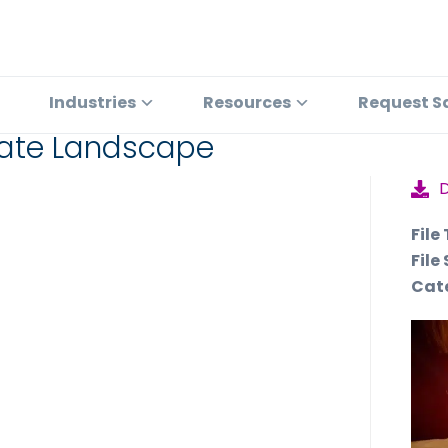
Industries
Resources
Request S
plate Landscape
File
File 
Cat