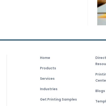
Home
Direc
Resou
Products
Print
Services
Cente
Industries
Blogs
Get Printing Samples
Templ