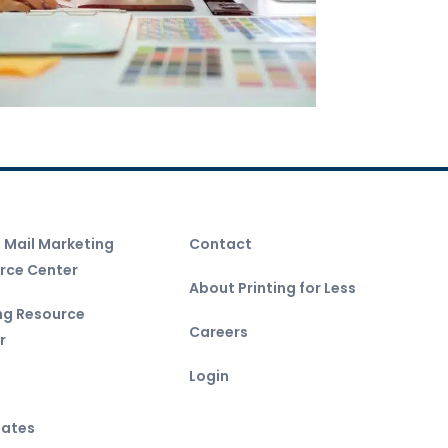
t Mail Marketing
Contact
rce Center
About Printing for Less
ing Resource
Careers
r
Login
ates