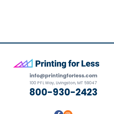
business
cards,
booklets,
stickers,
and
more!
Footer
info@printingforless.com
100
P F L
Way, Livingston, MT 59047
800-930-2423