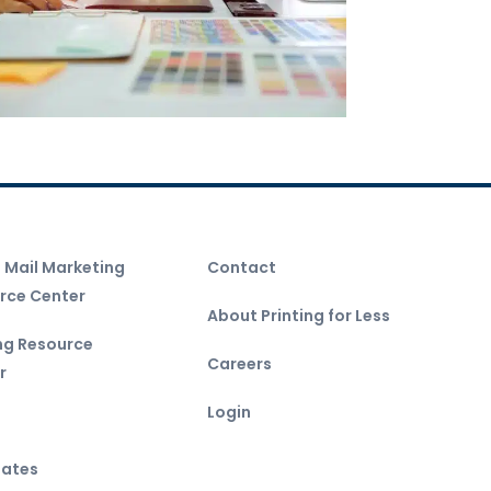
t Mail Marketing
Contact
rce Center
About Printing for Less
ing Resource
Careers
r
Login
ates