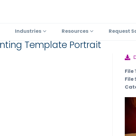
Industries
Resources
Request S
inting Template Portrait
File
File 
Cat