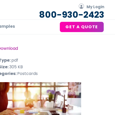
My Login
800-930-2423
amples
GET A QUOTE
Download
 Type:
pdf
Size:
305 KB
egories:
Postcards