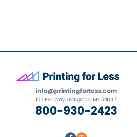
business
cards,
booklets,
stickers,
and
more!
Footer
info@printingforless.com
100
P F L
Way, Livingston, MT 59047
800-930-2423