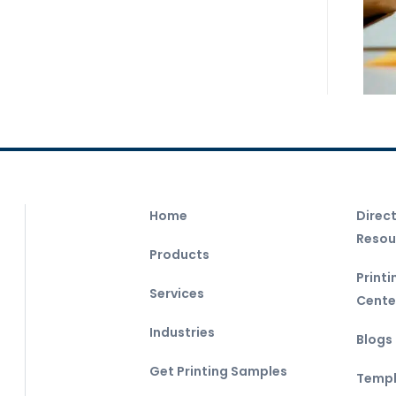
Home
Direc
Resou
Products
Print
Services
Cente
Industries
Blogs
Get Printing Samples
Templ