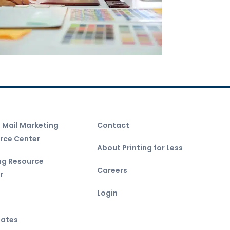
t Mail Marketing
Contact
rce Center
About Printing for Less
ing Resource
Careers
r
Login
ates