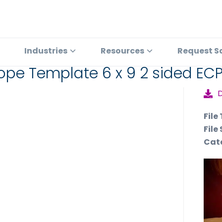
Industries
Resources
Request S
ope Template 6 x 9 2 sided EC
File
File 
Cat