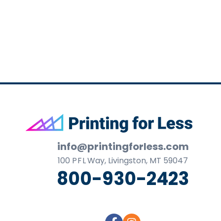
business
cards,
booklets,
stickers,
and
more!
Footer
info@printingforless.com
100
P F L
Way, Livingston, MT 59047
800-930-2423