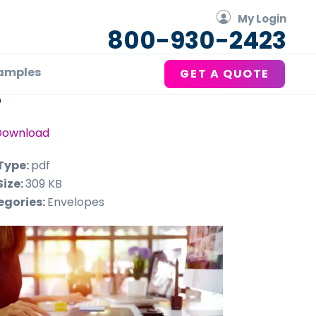
My Login
800-930-2423
amples
GET A QUOTE
P
Download
 Type:
pdf
Size:
309 KB
egories:
Envelopes