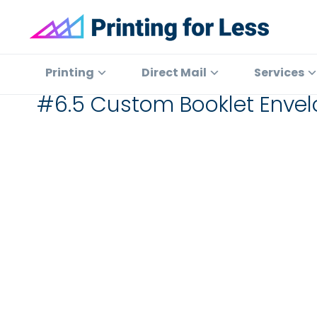
Skip
Skip
Skip
to
to
to
primary
main
footer
Printing
At
for
navigation
content
Printing
Printing
Direct Mail
Services
Less
for
#6.5 Custom Booklet Envel
Less,
we've
offered
high
quality
online
printing
services
since
1996.
Shop