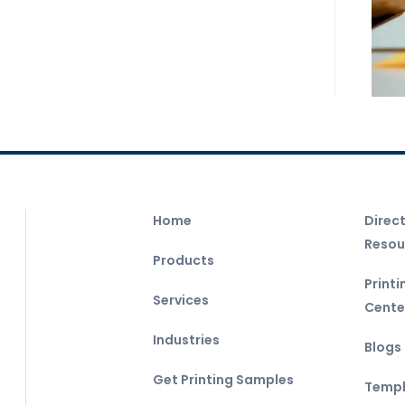
Home
Direc
Resou
Products
Print
Services
Cente
Industries
Blogs
Get Printing Samples
Templ