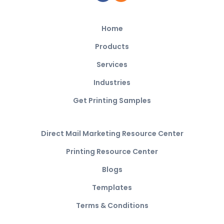
Home
Products
Services
Industries
Get Printing Samples
Direct Mail Marketing Resource Center
Printing Resource Center
Blogs
Templates
Terms & Conditions