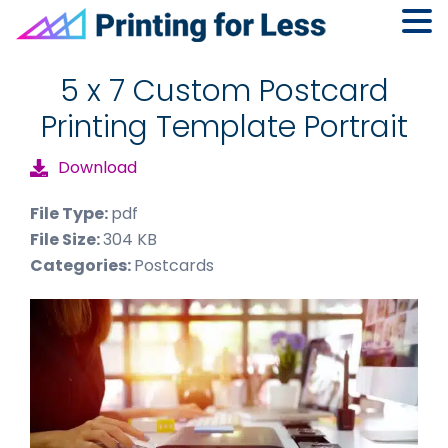
Skip
Skip
Skip
to
to
to
5 x 7 Custom Postcard
primary
main
footer
Printing Template Portrait
navigation
content
Download
File Type:
pdf
File Size:
304 KB
Categories:
Postcards