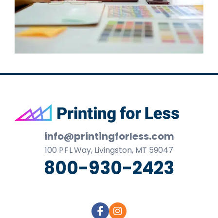
Footer
info@printingforless.com
100
P F L
Way, Livingston, MT 59047
800-930-2423