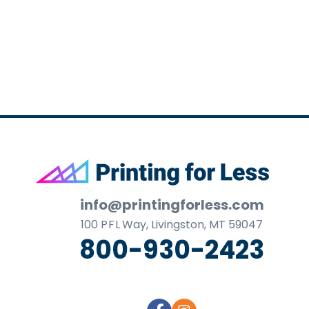
business
cards,
booklets,
stickers,
and
more!
Footer
info@printingforless.com
100
P F L
Way, Livingston, MT 59047
800-930-2423