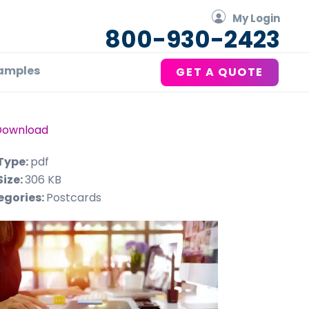
My Login
800-930-2423
amples
GET A QUOTE
Download
 Type:
pdf
Size:
306 KB
egories:
Postcards