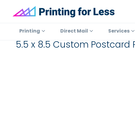
Skip
Skip
Skip
to
to
to
primary
main
footer
Printing
At
for
navigation
content
Printing
Printing
Direct Mail
Services
Less
for
5.5 x 8.5 Custom Postcard P
Less,
we've
offered
high
quality
online
printing
services
since
1996.
Shop