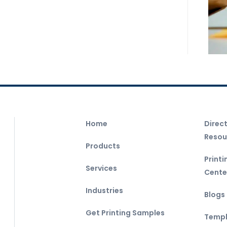
Home
Direc
Resou
Products
Print
Services
Cente
Industries
Blogs
Get Printing Samples
Templ