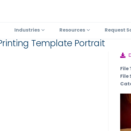
Industries
Resources
Request S
rinting Template Portrait
File
File 
Cat