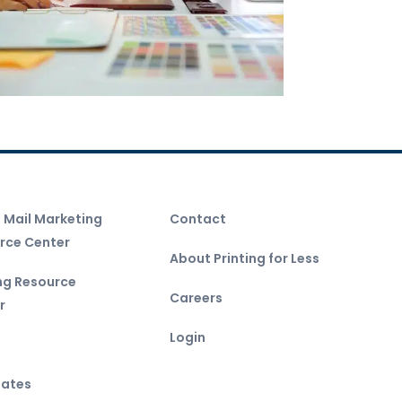
t Mail Marketing
Contact
rce Center
About Printing for Less
ing Resource
Careers
r
Login
ates