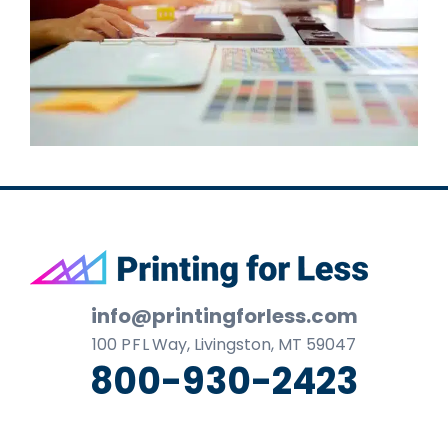
Footer
info@printingforless.com
100
P F L
Way, Livingston, MT 59047
800-930-2423