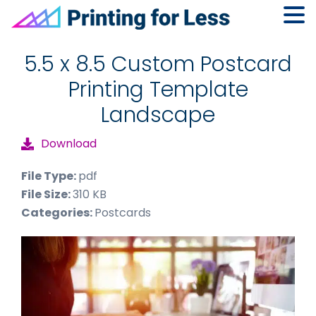
Skip
Skip
Skip
to
to
to
5.5 x 8.5 Custom Postcard
primary
main
footer
Printing Template
navigation
content
Landscape
Download
File Type:
pdf
File Size:
310 KB
Categories:
Postcards