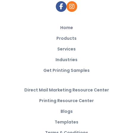
Home
Products
Services
Industries
Get Printing Samples
Direct Mail Marketing Resource Center
Printing Resource Center
Blogs
Templates
Terms & Conditions