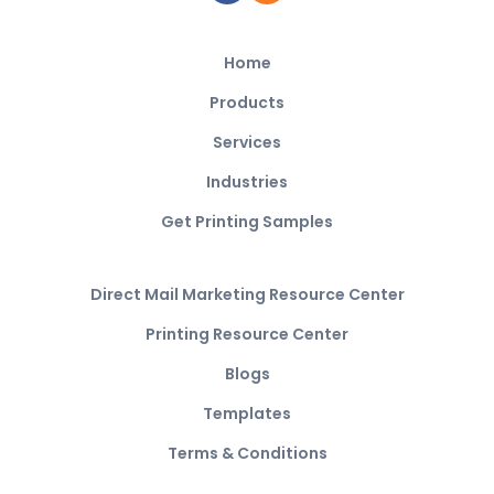
Home
Products
Services
Industries
Get Printing Samples
Direct Mail Marketing Resource Center
Printing Resource Center
Blogs
Templates
Terms & Conditions