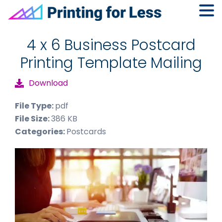
Skip
Skip
Skip
to
to
to
4 x 6 Business Postcard
primary
main
footer
Printing Template Mailing
navigation
content
Download
File Type:
pdf
File Size:
386 KB
Categories:
Postcards