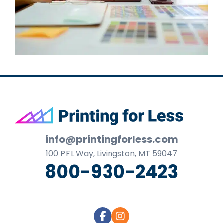
Footer
info@printingforless.com
100
P F L
Way, Livingston, MT 59047
800-930-2423