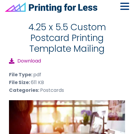
Skip
Skip
Skip
to
to
to
4.25 x 5.5 Custom
primary
main
footer
Postcard Printing
navigation
content
Template Mailing
Download
File Type:
pdf
File Size:
611 KB
Categories:
Postcards