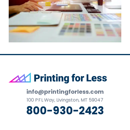
Footer
info@printingforless.com
100
P F L
Way, Livingston, MT 59047
800-930-2423