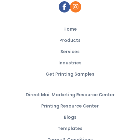
Home
Products
Services
Industries
Get Printing Samples
Direct Mail Marketing Resource Center
Printing Resource Center
Blogs
Templates
Terms & Conditions