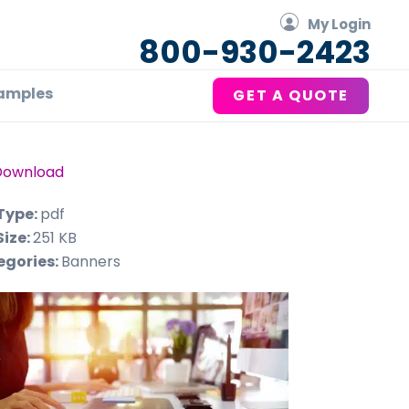
My Login
800-930-2423
amples
GET A QUOTE
Download
 Type:
pdf
Size:
251 KB
egories:
Banners