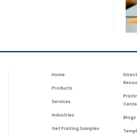
Home
Direc
Resou
Products
Print
Services
Cente
Industries
Blogs
Get Printing Samples
Templ