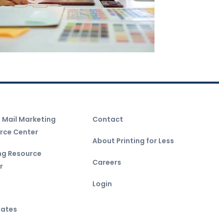
t Mail Marketing
Contact
rce Center
About Printing for Less
ing Resource
Careers
r
Login
ates