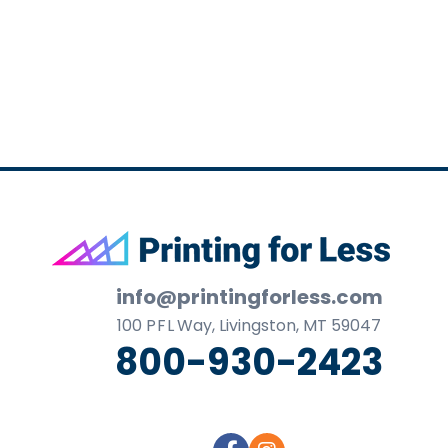
business
cards,
booklets,
stickers,
and
more!
Footer
info@printingforless.com
100
P F L
Way, Livingston, MT 59047
800-930-2423