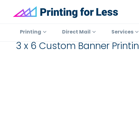
Skip
Skip
Skip
to
to
to
primary
main
footer
Printing
At
for
navigation
content
Printing
Printing
Direct Mail
Services
Less
for
3 x 6 Custom Banner Print
Less,
we've
offered
high
quality
online
printing
services
since
1996.
Shop