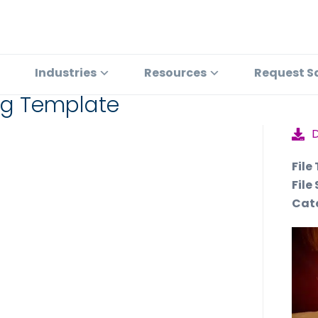
Industries
Resources
Request S
ing Template
File
File 
Cat