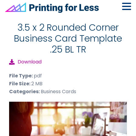
Skip
Skip
Skip
to
to
to
3.5 x 2 Rounded Corner
primary
main
footer
Business Card Template
navigation
content
.25 BL TR
Download
File Type:
pdf
File Size:
2 MB
Categories:
Business Cards