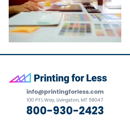
Footer
info@printingforless.com
100
P F L
Way, Livingston, MT 59047
800-930-2423