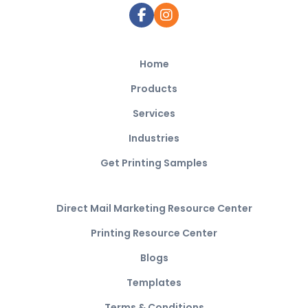
Home
Products
Services
Industries
Get Printing Samples
Direct Mail Marketing Resource Center
Printing Resource Center
Blogs
Templates
Terms & Conditions