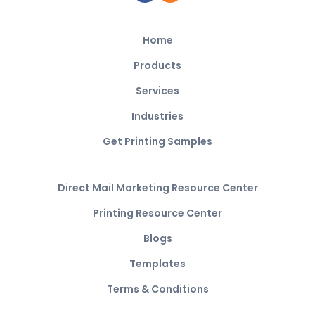
Home
Products
Services
Industries
Get Printing Samples
Direct Mail Marketing Resource Center
Printing Resource Center
Blogs
Templates
Terms & Conditions