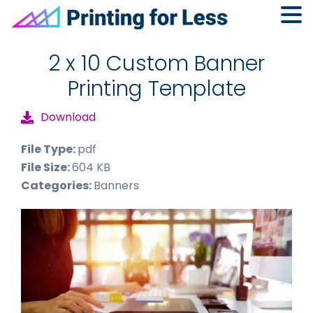
Skip
Skip
Skip
to
to
to
2 x 10 Custom Banner
primary
main
footer
Printing Template
navigation
content
Download
File Type:
pdf
File Size:
604 KB
Categories:
Banners