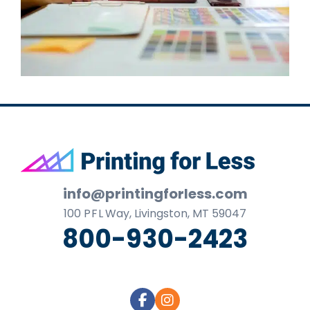
Footer
info@printingforless.com
100
P F L
Way, Livingston, MT 59047
800-930-2423