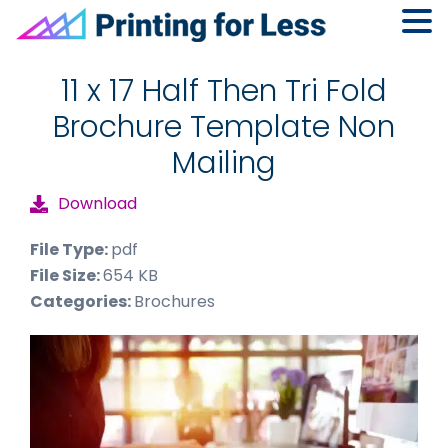
Skip
Skip
Skip
to
to
to
11 x 17 Half Then Tri Fold
primary
main
footer
Brochure Template Non
navigation
content
Mailing
Download
File Type:
pdf
File Size:
654 KB
Categories:
Brochures