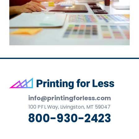
Footer
info@printingforless.com
100
P F L
Way, Livingston, MT 59047
800-930-2423