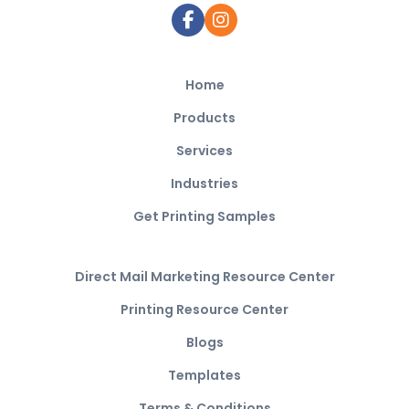
Home
Products
Services
Industries
Get Printing Samples
Direct Mail Marketing Resource Center
Printing Resource Center
Blogs
Templates
Terms & Conditions