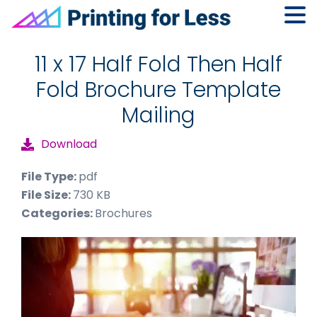
Skip
Skip
Skip
to
to
to
11 x 17 Half Fold Then Half
primary
main
footer
Fold Brochure Template
navigation
content
Mailing
Download
File Type:
pdf
File Size:
730 KB
Categories:
Brochures