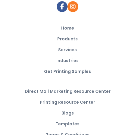
Home
Products
Services
Industries
Get Printing Samples
Direct Mail Marketing Resource Center
Printing Resource Center
Blogs
Templates
Terms & Conditions