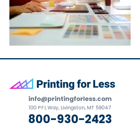
Footer
info@printingforless.com
100
P F L
Way, Livingston, MT 59047
800-930-2423