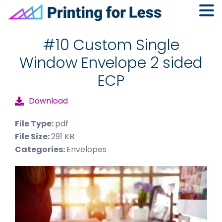
Skip
Skip
Skip
to
to
to
#10 Custom Single
primary
main
footer
Window Envelope 2 sided
navigation
content
ECP
Download
File Type:
pdf
File Size:
291 KB
Categories:
Envelopes