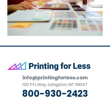
Footer
info@printingforless.com
100
P F L
Way, Livingston, MT 59047
800-930-2423