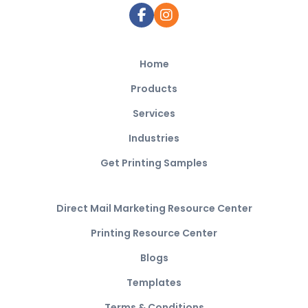
Home
Products
Services
Industries
Get Printing Samples
Direct Mail Marketing Resource Center
Printing Resource Center
Blogs
Templates
Terms & Conditions