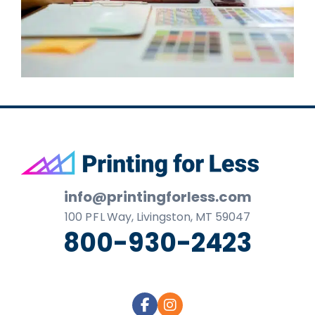
Footer
info@printingforless.com
100
P F L
Way, Livingston, MT 59047
800-930-2423