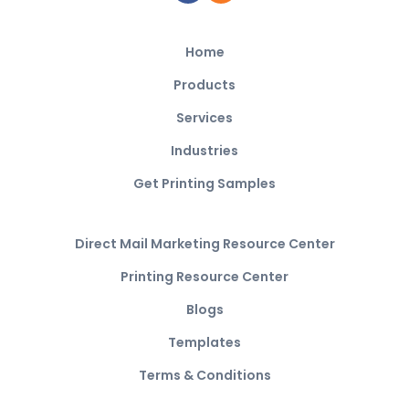
Home
Products
Services
Industries
Get Printing Samples
Direct Mail Marketing Resource Center
Printing Resource Center
Blogs
Templates
Terms & Conditions