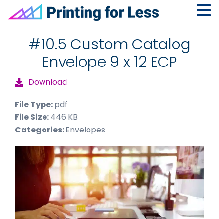
Skip
Skip
Skip
to
to
to
#10.5 Custom Catalog
primary
main
footer
Envelope 9 x 12 ECP
navigation
content
Download
File Type:
pdf
File Size:
446 KB
Categories:
Envelopes