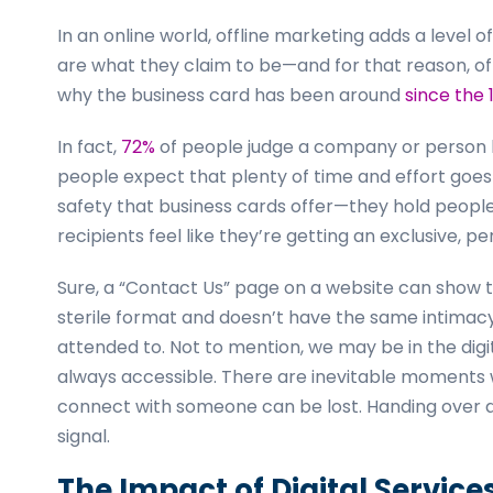
In an online world, offline marketing adds a level o
are what they claim to be—and for that reason, offli
why the business card has been around
since the 
In fact,
72%
of people judge a company or person b
people expect that plenty of time and effort goes i
safety that business cards offer—they hold peopl
recipients feel like they’re getting an exclusive, p
Sure, a “Contact Us” page on a website can show t
sterile format and doesn’t have the same intimacy.
attended to. Not to mention, we may be in the digi
always accessible. There are inevitable moments 
connect with someone can be lost. Handing over a 
signal.
The Impact of Digital Service