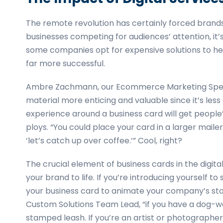
The remote revolution has certainly forced brand
businesses competing for audiences’ attention, it’s
some companies opt for expensive solutions to he
far more successful.
Ambre Zachmann, our Ecommerce Marketing Special
material more enticing and valuable since it’s le
experience around a business card will get people’
ploys. “You could place your card in a larger mail
‘let’s catch up over coffee.’” Cool, right?
The crucial element of business cards in the digita
your brand to life. If you’re introducing yourself
your business card to animate your company’s sto
Custom Solutions Team Lead, “if you have a dog-walk
stamped leash. If you’re an artist or photographer