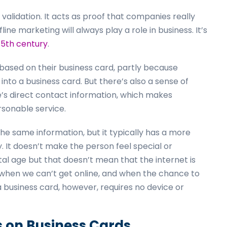
f validation. It acts as proof that companies really
ne marketing will always play a role in business. It’s
15th century
.
ased on their business card, partly because
nto a business card. But there’s also a sense of
e’s direct contact information, which makes
ersonable service.
he same information, but it typically has a more
 It doesn’t make the person feel special or
tal age but that doesn’t mean that the internet is
when we can’t get online, and when the chance to
business card, however, requires no device or
s on Business Cards