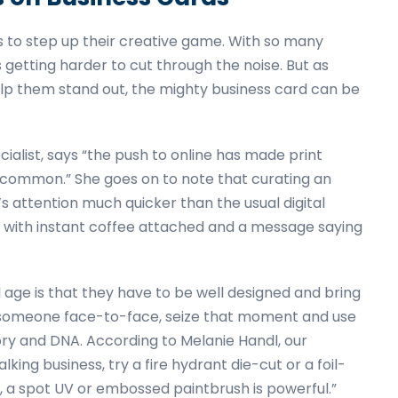
s to step up their creative game. With so many
 getting harder to cut through the noise. But as
lp them stand out, the mighty business card can be
ist, says “the push to online has made print
ss common.” She goes on to note that curating an
s attention much quicker than the usual digital
er with instant coffee attached and a message saying
l age is that they have to be well designed and bring
 to someone face-to-face, seize that moment and use
ry and DNA. According to Melanie Handl, our
ing business, try a fire hydrant die-cut or a foil-
, a spot UV or embossed paintbrush is powerful.”