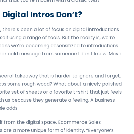
nts that you’re modern with a classic twist.”
Digital Intros Don’t?
 there’s been a lot of focus on digital introductions
lf using a range of tools. But the reality is, we’re
means we’re becoming desensitized to introductions
another cold message from someone I don’t know. Move
isceral takeaway that is harder to ignore and forget.
ross some rough wood? What about a nicely polished
te set of sheets or a favorite t-shirt that just feels
th us because they generate a feeling. A business
nie adds.
elf from the digital space. Ecommerce Sales
 are a more unique form of identity. “Everyone’s