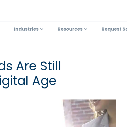
Industries
Resources
Request S
 Are Still
igital Age