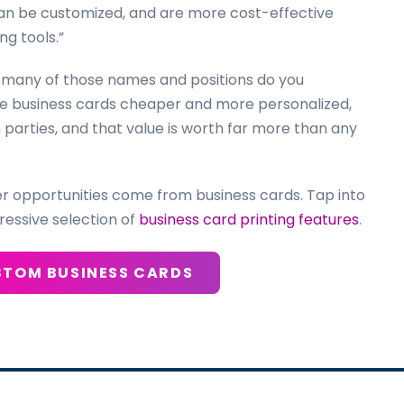
can be customized, and are more cost-effective
ng tools.”
 many of those names and positions do you
re business cards cheaper and more personalized,
arties, and that value is worth far more than any
er opportunities come from business cards. Tap into
ressive selection of
business card printing features
.
STOM BUSINESS CARDS