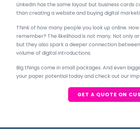
LinkedIn has the same layout but business cards 
than creating a website and buying digital marketi
Think of how many people you look up online. How
remember? The likelihood is not many. Not only a
but they also spark a deeper connection between p
volume of digital introductions.
Big things come in small packages. And even bigg
your paper potential today and check out our imp
GET A QUOTE ON CU