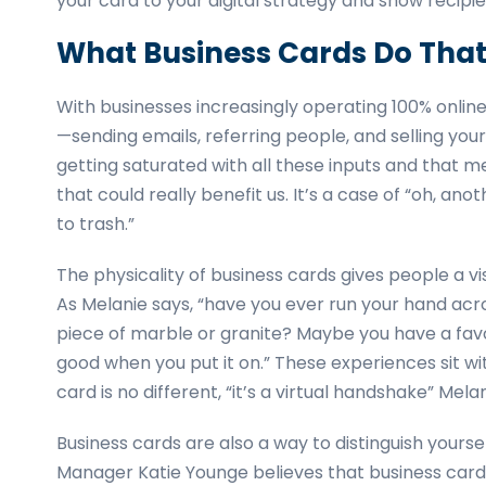
your card to your digital strategy and show recipie
What Business Cards Do That 
With businesses increasingly operating 100% online,
—sending emails, referring people, and selling yourse
getting saturated with all these inputs and that 
that could really benefit us. It’s a case of “oh, 
to trash.”
The physicality of business cards gives people a v
As Melanie says, “have you ever run your hand ac
piece of marble or granite? Maybe you have a favori
good when you put it on.” These experiences sit wi
card is no different, “it’s a virtual handshake” Mela
Business cards are also a way to distinguish yours
Manager Katie Younge believes that business cards