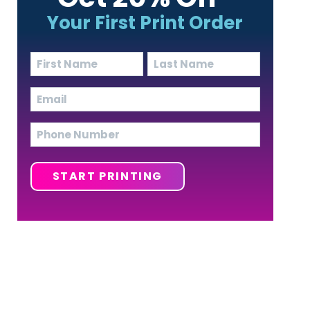
Your First Print Order
Name
(Required)
First
Last
Email
(Required)
Phone
START PRINTING