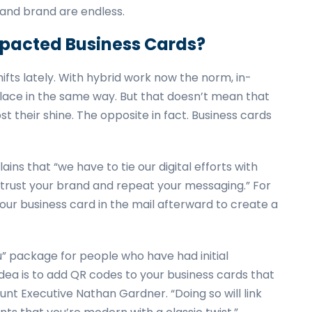
 and brand are endless.
mpacted Business Cards?
ifts lately. With hybrid work now the norm, in-
lace in the same way. But that doesn’t mean that
st their shine. The opposite in fact. Business cards
s that “we have to tie our digital efforts with
 trust your brand and repeat your messaging.” For
your business card in the mail afterward to create a
u” package for people who have had initial
idea is to add QR codes to your business cards that
unt Executive Nathan Gardner. “Doing so will link