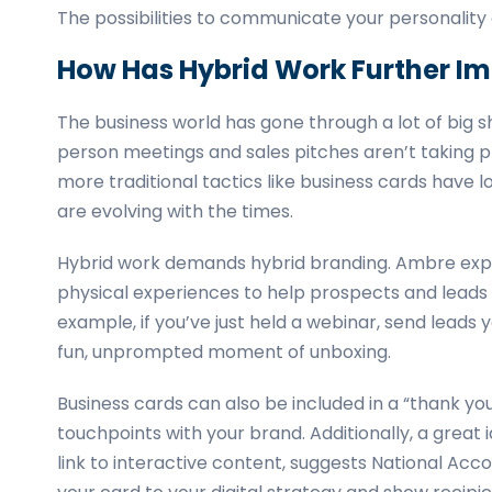
The possibilities to communicate your personality
How Has Hybrid Work Further I
The business world has gone through a lot of big sh
person meetings and sales pitches aren’t taking p
more traditional tactics like business cards have lo
are evolving with the times.
Hybrid work demands hybrid branding. Ambre explain
physical experiences to help prospects and leads
example, if you’ve just held a webinar, send leads 
fun, unprompted moment of unboxing.
Business cards can also be included in a “thank yo
touchpoints with your brand. Additionally, a great 
link to interactive content, suggests National Acco