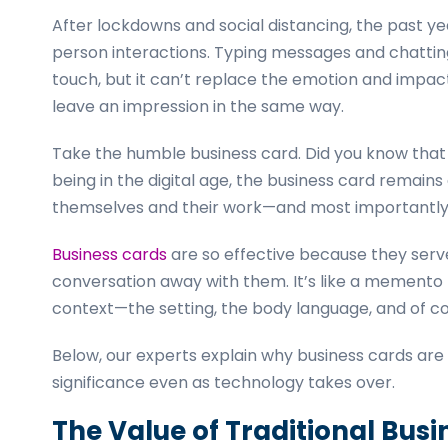
After lockdowns and social distancing, the past y
person interactions. Typing messages and chatting
touch, but it can’t replace the emotion and impact
leave an impression in the same way.
Take the humble business card. Did you know tha
being in the digital age, the business card remains
themselves and their work—and most importantly
Business cards
are so effective because they serve 
conversation away with them. It’s like a memento
context—the setting, the body language, and of cou
Below, our experts explain why business cards are s
significance even as technology takes over.
The Value of Traditional Bus