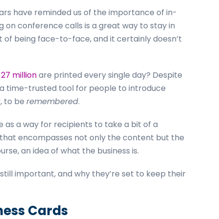
ears have reminded us of the importance of in-
 on conference calls is a great way to stay in
 of being face-to-face, and it certainly doesn’t
t
27 million
are printed every single day? Despite
 a time-trusted tool for people to introduce
, to be
remembered
.
as a way for recipients to take a bit of a
 that encompasses not only the content but the
rse, an idea of what the business is.
till important, and why they’re set to keep their
iness Cards