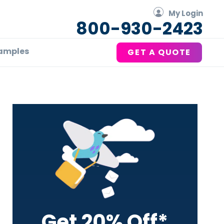
My Login
800-930-2423
amples
GET A QUOTE
Primary
Sidebar
Get 20% Off*