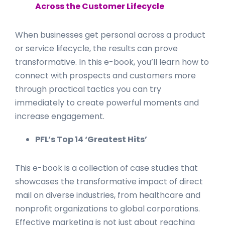
Across the Customer Lifecycle
When businesses get personal across a product
or service lifecycle, the results can prove
transformative. In this e-book, you’ll learn how to
connect with prospects and customers more
through practical tactics you can try
immediately to create powerful moments and
increase engagement.
P F L
’s Top 14 ‘Greatest Hits’
This e-book is a collection of case studies that
showcases the transformative impact of direct
mail on diverse industries, from healthcare and
nonprofit organizations to global corporations.
Effective marketing is not just about reaching