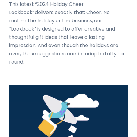
This latest “2024 Holiday Cheer
Lookbook” delivers exactly that: Cheer. No
matter the holiday or the business, our
“Lookbook” is designed to offer creative and
thoughtful gift ideas that leave a lasting
impression. And even though the holidays are
over, these suggestions can be adopted all year
round.
Primary
Sidebar