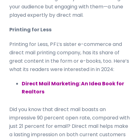
your audience but engaging with them—a tune
played expertly by direct mail.
Printing for Less
Printing for Less,
P F L
‘s sister e-commerce and
direct mail printing company, has its share of
great content in the form or e-books, too. Here’s
what its readers were interested in in 2024:
Direct Mail Marketing: An Idea Book for
Realtors
Did you know that direct mail boasts an
impressive 90 percent open rate, compared with
just 21 percent for email? Direct mail helps make
a lasting impression on both current customers