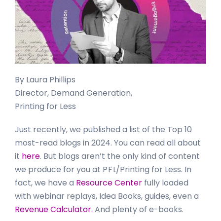
By Laura Phillips
Director, Demand Generation,
Printing for Less
Just recently, we published a list of the Top 10
most-read blogs in 2024. You can read all about
it
here
. But blogs aren’t the only kind of content
we produce for you at
P F L
/Printing for Less. In
fact, we have a
Resource Center
fully loaded
with webinar replays, Idea Books, guides, even a
Revenue Calculator.
And plenty of e-books.