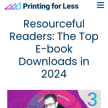
Skip
Skip
Skip
Skip
Resourceful
to
to
to
to
primary
main
primary
footer
Readers: The Top
navigation
content
sidebar
E-book
Downloads in
2024