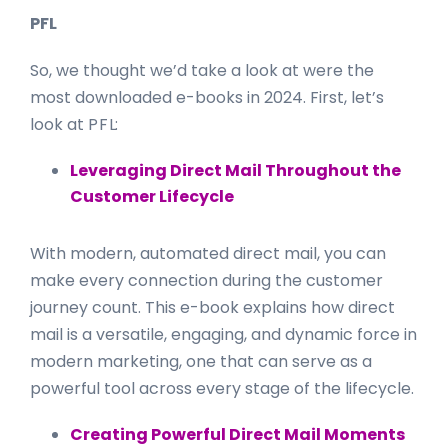
P F L
So, we thought we’d take a look at were the
most downloaded e-books in 2024. First, let’s
look at
P F L
:
Leveraging Direct Mail Throughout the
Customer Lifecycle
With modern, automated direct mail, you can
make every connection during the customer
journey count. This e-book explains how direct
mail is a versatile, engaging, and dynamic force in
modern marketing, one that can serve as a
powerful tool across every stage of the lifecycle.
Creating Powerful Direct Mail Moments