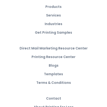
Products
Services
Industries
Get Printing Samples
Direct Mail Marketing Resource Center
Printing Resource Center
Blogs
Templates
Terms & Conditions
Contact