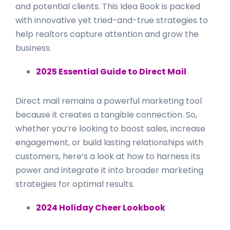
and potential clients. This Idea Book is packed
with innovative yet tried-and-true strategies to
help realtors capture attention and grow the
business.
2025 Essential Guide to Direct Mail
Direct mail remains a powerful marketing tool
because it creates a tangible connection. So,
whether you’re looking to boost sales, increase
engagement, or build lasting relationships with
customers, here’s a look at how to harness its
power and integrate it into broader marketing
strategies for optimal results.
2024 Holiday Cheer Lookbook