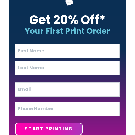
Get 20% Off*
Your First Print Order
Name
(Required)
First
Last
Email
(Required)
Phone
START PRINTING