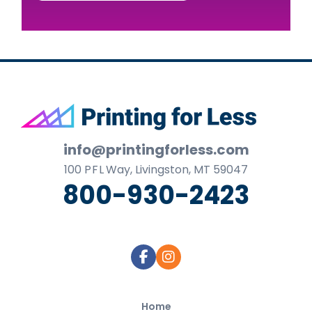
Footer
info@printingforless.com
100
P F L
Way, Livingston, MT 59047
800-930-2423
Home