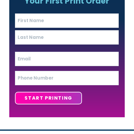
Your First Print Order
Name
(Required)
First
Last
Email
(Required)
Phone
START PRINTING