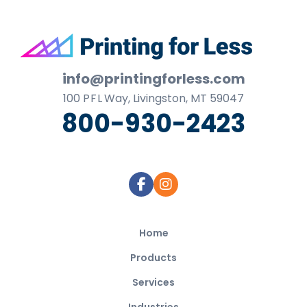
Footer
info@printingforless.com
100
P F L
Way, Livingston, MT 59047
800-930-2423
Home
Products
Services