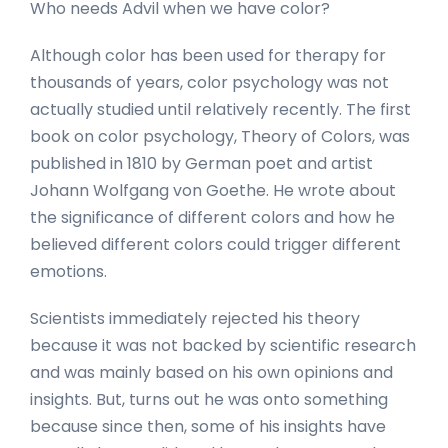
Who needs Advil when we have color?
Although color has been used for therapy for
thousands of years, color psychology was not
actually studied until relatively recently. The first
book on color psychology, Theory of Colors, was
published in 1810 by German poet and artist
Johann Wolfgang von Goethe. He wrote about
the significance of different colors and how he
believed different colors could trigger different
emotions.
Scientists immediately rejected his theory
because it was not backed by scientific research
and was mainly based on his own opinions and
insights. But, turns out he was onto something
because since then, some of his insights have