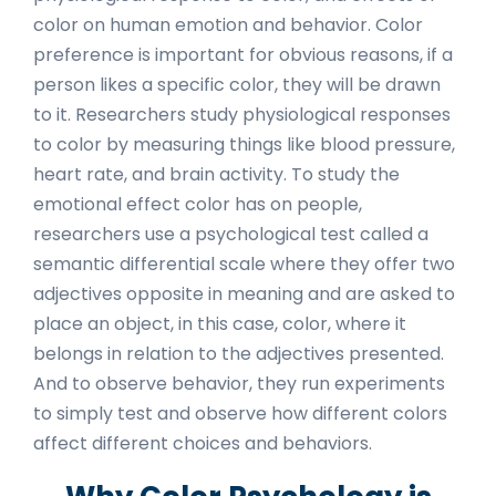
color on human emotion and behavior. Color
preference is important for obvious reasons, if a
person likes a specific color, they will be drawn
to it. Researchers study physiological responses
to color by measuring things like blood pressure,
heart rate, and brain activity. To study the
emotional effect color has on people,
researchers use a psychological test called a
semantic differential scale where they offer two
adjectives opposite in meaning and are asked to
place an object, in this case, color, where it
belongs in relation to the adjectives presented.
And to observe behavior, they run experiments
to simply test and observe how different colors
affect different choices and behaviors.