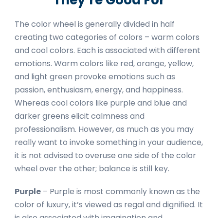
The color wheel is generally divided in half
creating two categories of colors – warm colors
and cool colors. Each is associated with different
emotions. Warm colors like red, orange, yellow,
and light green provoke emotions such as
passion, enthusiasm, energy, and happiness.
Whereas cool colors like purple and blue and
darker greens elicit calmness and
professionalism. However, as much as you may
really want to invoke something in your audience,
it is not advised to overuse one side of the color
wheel over the other; balance is still key.
Purple
– Purple is most commonly known as the
color of luxury, it’s viewed as regal and dignified. It
is also associated with imagination and