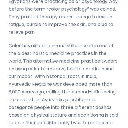
Egyptians were practicing color psychology way
before the term “color psychology” was coined.
They painted therapy rooms orange to lessen
fatigue, purple to improve the skin, and blue to
relieve pain.
Color has also been—and still is—used in one of
the oldest holistic medicine practices in the
world. This alternative medicine practice swears
by using color to improve health by influencing
our moods. With historical roots in India,
Ayurvedic Medicine was developed more than
3,000 years ago, calling these mood-influencing
colors doshas. Ayurvedic practitioners
categorize people into three different doshas
based on physical stature and each dosha is said
to be influenced differently by different colors.