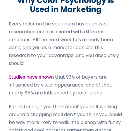
Why Color Psychology is
Used in Marketing
Every color on the spectrum has been well
researched and associated with different
emotions. All the hard work has already been
done, and you as a marketer can use this
research to your advantage, and you absolutely
should.
Studies have shown
that 93% of buyers are
influenced by visual appearance, and of that,
nearly 85% are influenced by color alone.
For instance, if you think about yourself walking
around a shopping mall don’t you think you would
be way more likely to walk into a shop with funky
colors and cool patterns rather than a store