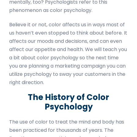
mentally, too? Psychologists refer to this
phenomenon as color psychology.
Believe it or not, color affects us in ways most of
us haven’t even stopped to think about before. It
affects our moods and decisions, and can even
affect our appetite and health. We will teach you
a bit about color psychology so the next time
you are planning a marketing campaign you can
utilize psychology to sway your customers in the
right direction.
The History of Color
Psychology
The use of color to treat the mind and body has
been practiced for thousands of years. The