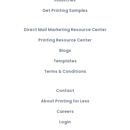
Industries
Get Printing Samples
Direct Mail Marketing Resource Center
Printing Resource Center
Blogs
Templates
Terms & Conditions
Contact
About Printing for Less
Careers
Login