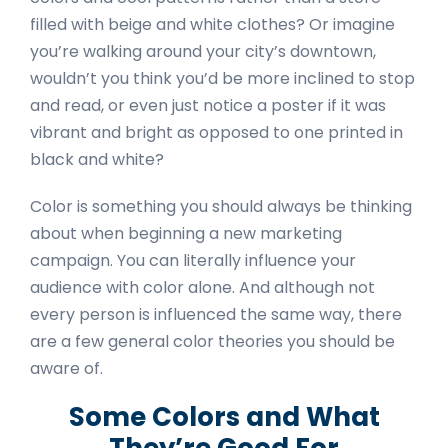
filled with beige and white clothes? Or imagine
you’re walking around your city’s downtown,
wouldn’t you think you’d be more inclined to stop
and read, or even just notice a poster if it was
vibrant and bright as opposed to one printed in
black and white?
Color is something you should always be thinking
about when beginning a new marketing
campaign. You can literally influence your
audience with color alone. And although not
every person is influenced the same way, there
are a few general color theories you should be
aware of.
Some Colors and What
They’re Good For