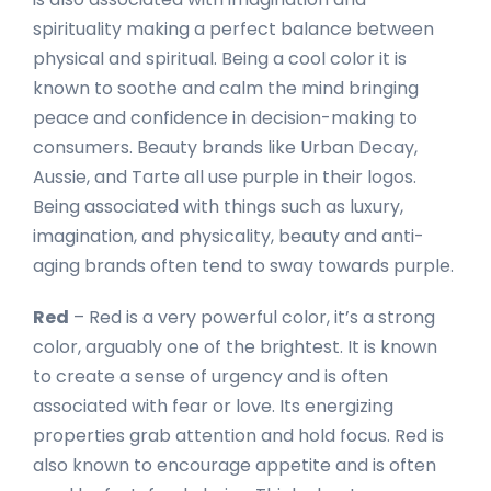
spirituality making a perfect balance between
physical and spiritual. Being a cool color it is
known to soothe and calm the mind bringing
peace and confidence in decision-making to
consumers. Beauty brands like Urban Decay,
Aussie, and Tarte all use purple in their logos.
Being associated with things such as luxury,
imagination, and physicality, beauty and anti-
aging brands often tend to sway towards purple.
Red
– Red is a very powerful color, it’s a strong
color, arguably one of the brightest. It is known
to create a sense of urgency and is often
associated with fear or love. Its energizing
properties grab attention and hold focus. Red is
also known to encourage appetite and is often