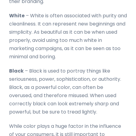
their branding.
White
– White is often associated with purity and
cleanliness. It can represent new beginnings and
simplicity. As beautiful as it can be when used
properly, avoid using too much white in
marketing campaigns, as it can be seen as too
minimal and boring.
Black
– Black is used to portray things like
seriousness, power, sophistication, or authority.
Black, as a powerful color, can often be
overused, and therefore misused. When used
correctly black can look extremely sharp and
powerful, but be sure to tread lightly.
While color plays a huge factor in the influence
of your consumers, it is still important to