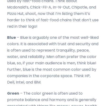
used by fast-food chains. Think about
Mcdonald’s, Chick-Fil-A, In-N-Out, Chipotle, and
Pizza Hut, shoot, now that I’m listing them it’s
harder to think of fast-food chains that don’t use
red in their logo!
Blue
– Blue is arguably one of the most well-liked
colors. It is associated with trust and security and
is often used to represent tranquility, peace,
water, and reliability. Men often prefer the color
blue, so, if your main audience is men, think blue!
Further, blue is the most common color used by
companies in the corporate space. Think HP,
Dell, Intel, and IBM.
Green
– The color green is often used to
promote balance and harmony and is generally