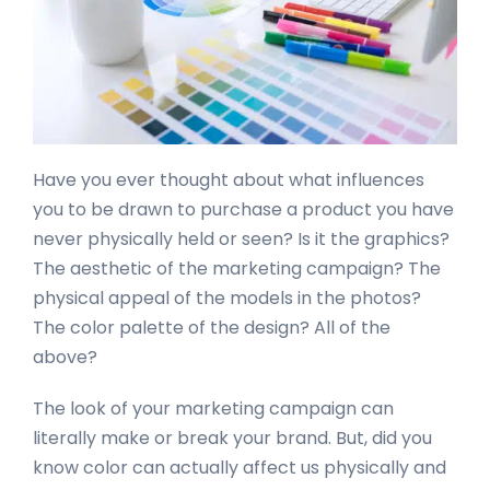
Have you ever thought about what influences
you to be drawn to purchase a product you have
never physically held or seen? Is it the graphics?
The aesthetic of the marketing campaign? The
physical appeal of the models in the photos?
The color palette of the design? All of the
above?
The look of your marketing campaign can
literally make or break your brand. But, did you
know color can actually affect us physically and