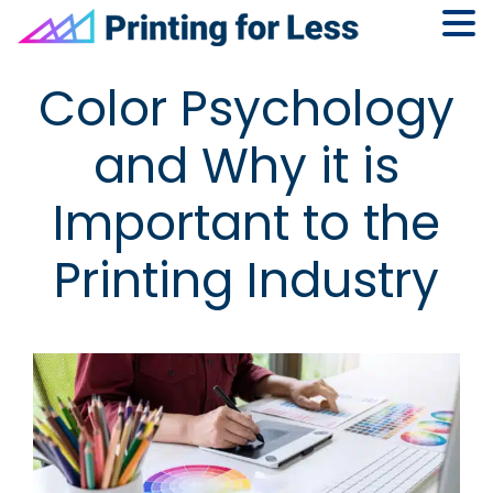
Skip
Skip
Skip
Skip
Color Psychology
to
to
to
to
primary
main
primary
footer
and Why it is
navigation
content
sidebar
Important to the
Printing Industry