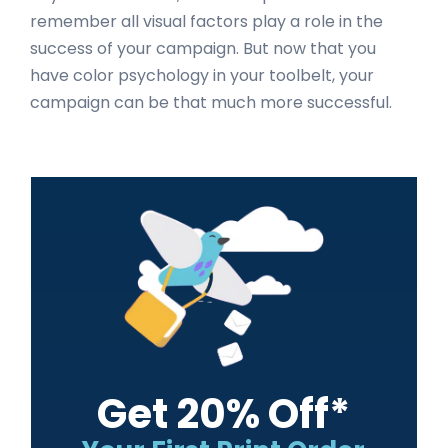
remember all visual factors play a role in the
success of your campaign. But now that you
have color psychology in your toolbelt, your
campaign can be that much more successful.
Primary
Sidebar
Get 20% Off*