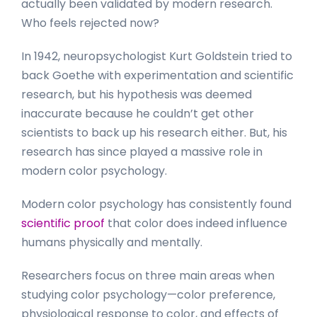
actually been validated by modern research.
Who feels rejected now?
In 1942, neuropsychologist Kurt Goldstein tried to
back Goethe with experimentation and scientific
research, but his hypothesis was deemed
inaccurate because he couldn’t get other
scientists to back up his research either. But, his
research has since played a massive role in
modern color psychology.
Modern color psychology has consistently found
scientific proof
that color does indeed influence
humans physically and mentally.
Researchers focus on three main areas when
studying color psychology—color preference,
physiological response to color, and effects of