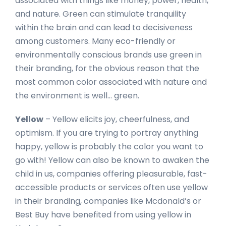
associated with things like money, power, health,
and nature. Green can stimulate tranquility
within the brain and can lead to decisiveness
among customers. Many eco-friendly or
environmentally conscious brands use green in
their branding, for the obvious reason that the
most common color associated with nature and
the environment is well… green.
Yellow
– Yellow elicits joy, cheerfulness, and
optimism. If you are trying to portray anything
happy, yellow is probably the color you want to
go with! Yellow can also be known to awaken the
child in us, companies offering pleasurable, fast-
accessible products or services often use yellow
in their branding, companies like Mcdonald’s or
Best Buy have benefited from using yellow in