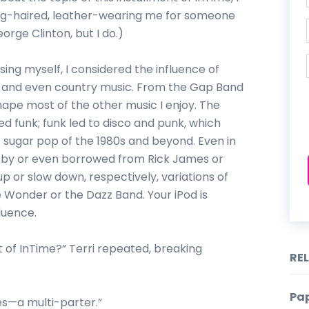
ong-haired, leather-wearing me for someone
rge Clinton, but I do.)
ing myself, I considered the influence of
, and even country music. From the Gap Band
ape most of the other music I enjoy. The
d funk; funk led to disco and punk, which
c sugar pop of the 1980s and beyond. Even in
ed by or even borrowed from Rick James or
 or slow down, respectively, variations of
e Wonder or the Dazz Band. Your iPod is
fluence.
nt of InTime?” Terri repeated, breaking
RE
Pap
es—a multi-parter.”