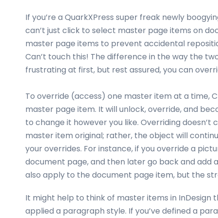
If you’re a QuarkXPress super freak newly boogying
can’t just click to select master page items on do
master page items to prevent accidental repositio
Can’t touch this! The difference in the way the 
frustrating at first, but rest assured, you can ov
To override (access) one master item at a time,
master page item. It will unlock, override, and b
to change it however you like. Overriding doesn’t 
master item original; rather, the object will cont
your overrides. For instance, if you override a pict
document page, and then later go back and add a fil
also apply to the document page item, but the st
It might help to think of master items in InDesign
applied a paragraph style. If you’ve defined a p