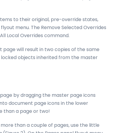
tems to their original, pre-override states,
el flyout menu. The Remove Selected Overrides
All Local Overrides command.
page will result in two copies of the same
l locked objects inherited from the master
a page by dragging the master page icons
nto document page icons in the lower
ore than a page or two!
more than a couple of pages, use the little