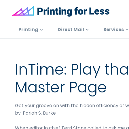
Skip
Skip
Skip
to
to
to
primary
main
footer
Printing
At
for
navigation
content
Printing
Printing
Direct Mail
Services
Less
for
Less,
we've
offered
InTime: Play th
high
quality
Master Page
online
printing
services
Get your groove on with the hidden efficiency of 
since
by: Pariah S. Burke
1996.
Shop
When editor in chief Terri Stone called to ask me ab