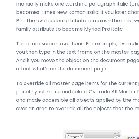
manually make one word in a paragraph italic (crea
becomes Times New Roman italic. If you later chan
Pro, the overridden attribute remains—the italic w
family attribute to become Myriad Pro italic.
There are some exceptions. For example, overridin
you then type in the text frame on the master pa
And if you move the object on the document page,
affect what’s on the document page.
To override all master page items for the current 
panel flyout menu and select Override All Master 
and made accessible all objects applied by the 
over an area to override all the objects that the