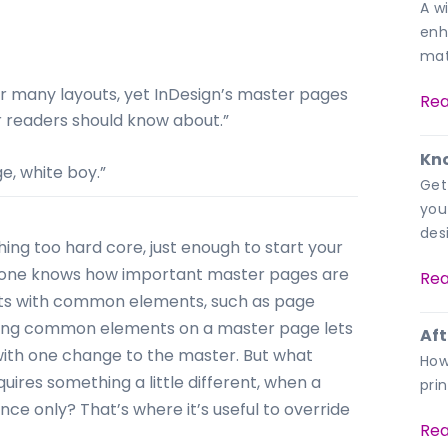
A w
enh
mat
or many layouts, yet InDesign’s master pages
Rea
 readers should know about.”
Kno
ge, white boy.”
Get
you
des
hing too hard core, just enough to start your
eryone knows how important master pages are
Rea
nts with common elements, such as page
ting common elements on a master page lets
Aft
ith one change to the master. But what
How
res something a little different, when a
pri
ce only? That’s where it’s useful to override
Rea