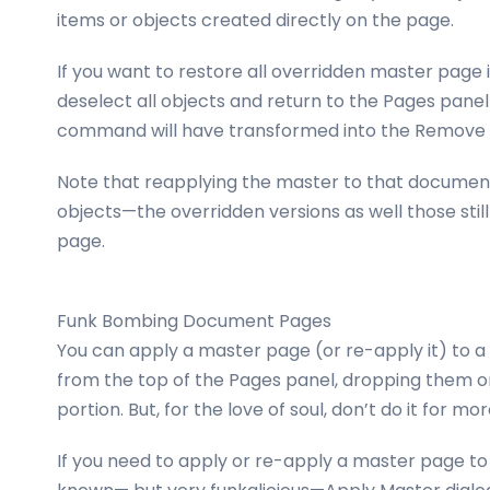
items or objects created directly on the page.
If you want to restore all overridden master page i
deselect all objects and return to the Pages pan
command will have transformed into the Remove 
Note that reapplying the master to that document 
objects—the overridden versions as well those stil
page.
Funk Bombing Document Pages
You can apply a master page (or re-apply it) to 
from the top of the Pages panel, dropping them o
portion. But, for the love of soul, don’t do it for m
If you need to apply or re-apply a master page to 