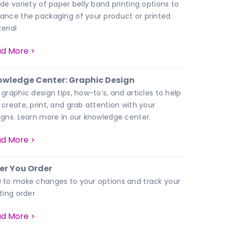
ide variety of paper belly band printing options to
ance the packaging of your product or printed
erial
d More >
wledge Center: Graphic Design
 graphic design tips, how-to’s, and articles to help
 create, print, and grab attention with your
igns. Learn more in our knowledge center.
d More >
er You Order
 to make changes to your options and track your
nting order
d More >