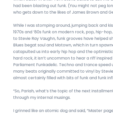
business
had been blasting out funk. (You might not peg l
cards,
who gets down to the likes of James Brown and Geo
booklets,
stickers,
While I was stomping around, jumping back and kiss
and
1970s and ’80s funk on modern rock, pop, hip-hop
more!
to Stevie Ray Vaughn, funk grooves have helped sh
Blues begat soul and Motown, which in turn spawne
catapulted us into early hip hop and the optimisti
hard rock, it isn’t uncommon to hear a riff inspir
Parliament Funkadelic. Techno and trance speed up
many beats originally committed to vinyl by Stevi
almost certainly filled with bits of funk and funk in
“So, Pariah, what’s the topic of the next installme
through my internal musings.
I grinned like an atomic dog and said, “Master pag