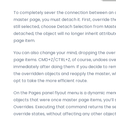
To completely sever the connection between an ov
master page, you must detach it. First, override th
still selected, choose Detach Selection from Mas
detached, the object will no longer inherit attribu
page item.
You can also change your mind, dropping the overri
page items. CMD+Z/CTRL+Z, of course, undoes over
immediately after doing them. If you decide to re
the overridden objects and reapply the master, wh
opt to take the more efficient route.
On the Pages panel flyout menu is a dynamic men
objects that were once master page items, you’
Overrides. Executing that command returns the se
override states, without affecting any other obj