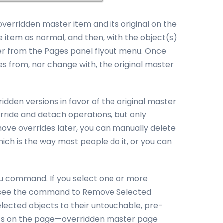
erridden master item and its original on the
e item as normal, and then, with the object(s)
ter from the Pages panel flyout menu. Once
tes from, nor change with, the original master
dden versions in favor of the original master
ride and detach operations, but only
move overrides later, you can manually delete
ich is the way most people do it, or you can
u command. If you select one or more
ll see the command to Remove Selected
lected objects to their untouchable, pre-
ects on the page—overridden master page