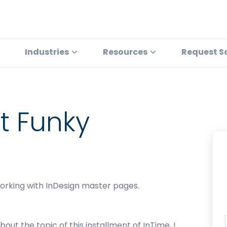
Industries
Resources
Request S
at Funky
working with InDesign master pages.
out the topic of this installment of InTime, I