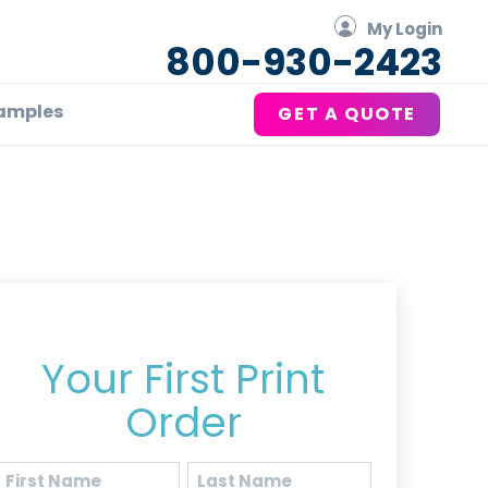
My Login
800-930-2423
amples
GET A QUOTE
Get 20% Off*
Your First Print
Order
Name
(Required)