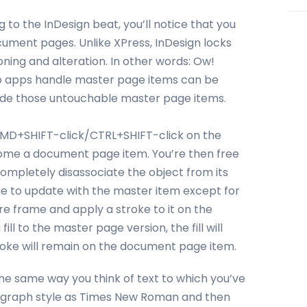
 to the InDesign beat, you’ll notice that you
cument pages. Unlike XPress, InDesign locks
ning and alteration. In other words: Ow!
two apps handle master page items can be
erride those untouchable master page items.
 CMD+SHIFT-click/CTRL+SHIFT-click on the
ecome a document page item. You’re then free
completely disassociate the object from its
inue to update with the master item except for
ure frame and apply a stroke to it on the
l to the master page version, the fill will
roke will remain on the document page item.
 the same way you think of text to which you’ve
aragraph style as Times New Roman and then