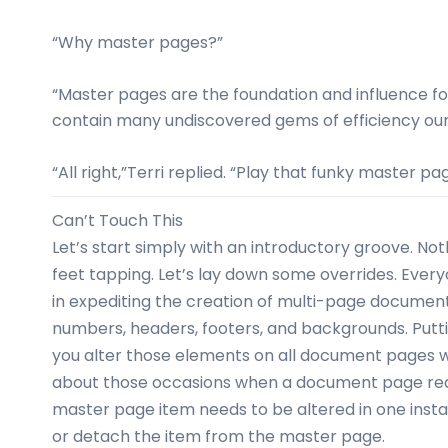
“Why master pages?”
“Master pages are the foundation and influence f
contain many undiscovered gems of efficiency our
“All right,”Terri replied. “Play that funky master pa
Can’t Touch This
Let’s start simply with an introductory groove. Not
feet tapping. Let’s lay down some overrides. Ev
in expediting the creation of multi-page docume
numbers, headers, footers, and backgrounds. Put
you alter those elements on all document pages w
about those occasions when a document page requi
master page item needs to be altered in one instan
or detach the item from the master page.