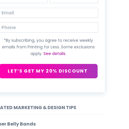
First
Last
Email
(Required)
Phone
*By subscribing, you agree to receive weekly
emails from Printing for Less. Some exclusions
apply.
See details
.
LET’S GET MY 20% DISCOUNT
LATED MARKETING & DESIGN TIPS
er Belly Bands