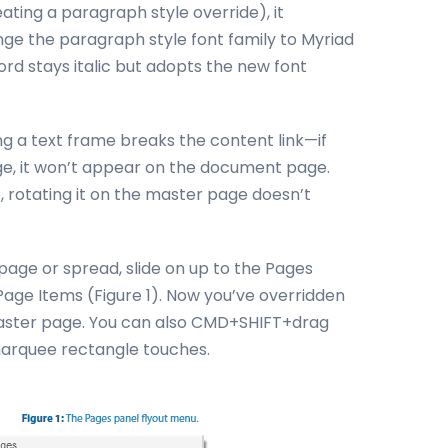
ting a paragraph style override), it
ge the paragraph style font family to Myriad
ord stays italic but adopts the new font
g a text frame breaks the content link—if
ge, it won’t appear on the document page.
 rotating it on the master page doesn’t
page or spread, slide on up to the Pages
Page Items (Figure 1). Now you’ve overridden
master page. You can also CMD+SHIFT+drag
 marquee rectangle touches.