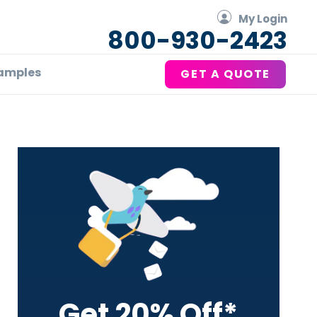
My Login
800-930-2423
amples
GET A QUOTE
Primary
Sidebar
Get 20% Off*