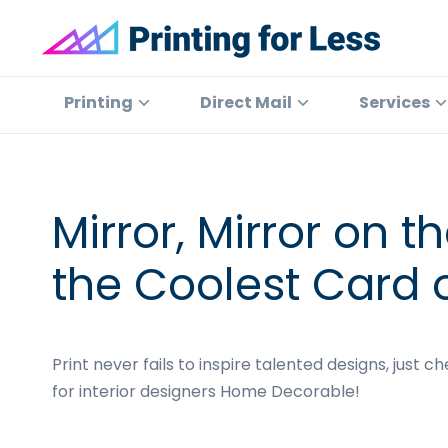
Skip
Skip
Skip
Skip
to
to
to
to
primary
main
primary
footer
Printing
At
for
navigation
content
sidebar
Printing
Printing
Direct Mail
Services
Less
for
Less,
we've
offered
Mirror, Mirror on 
high
quality
the Coolest Card o
online
printing
services
Print never fails to inspire talented designs, just c
since
for interior designers Home Decorable!
1996.
Shop