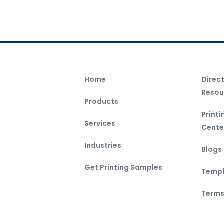
Home
Direc
Resou
Products
Print
Services
Cente
Industries
Blogs
Get Printing Samples
Templ
Terms