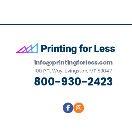
Footer
info@printingforless.com
100
P F L
Way, Livingston, MT 59047
800-930-2423