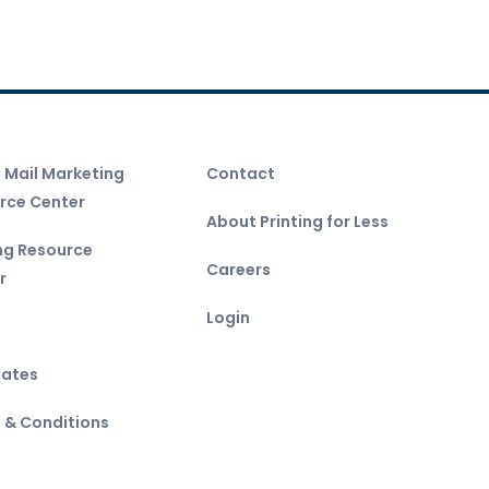
t Mail Marketing
Contact
rce Center
About Printing for Less
ing Resource
Careers
r
Login
ates
 & Conditions