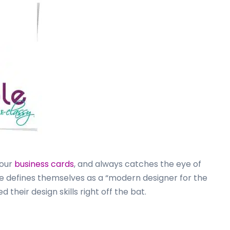
your
business cards
, and always catches the eye of
 defines themselves as a “modern designer for the
their design skills right off the bat.