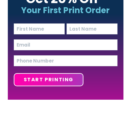
Your First Print Order
Name
(Required)
First
Last
Email
(Required)
Phone
START PRINTING