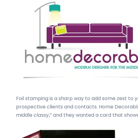
business
cards,
booklets,
stickers,
and
more!
Foil stamping is a sharp way to add some zest to 
prospective clients and contacts. Home Decorable
middle
classy
,” and they wanted a card that showed 