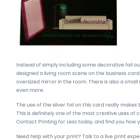
Instead of simply including some decorative foil o
designed a living room scene on the business card 
oversized mirror in the room. There is also a small 
even more.
The use of the silver foil on this card really makes
This is definitely one of the most creative uses o
Contact Printing for Less today, and find you how 
Need help with your print? Talk to a live print ex