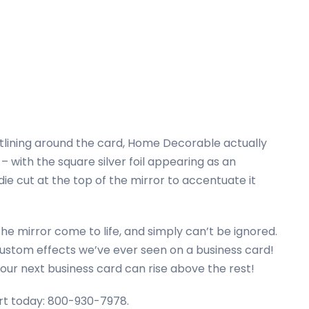
utlining around the card, Home Decorable actually
– with the square silver foil appearing as an
die cut at the top of the mirror to accentuate it
 the mirror come to life, and simply can’t be ignored.
f custom effects we’ve ever seen on a business card!
your next business card can rise above the rest!
pert today: 800-930-7978.