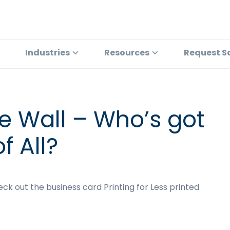
Industries
Resources
Request S
the Wall – Who’s got
f All?
heck out the business card Printing for Less printed