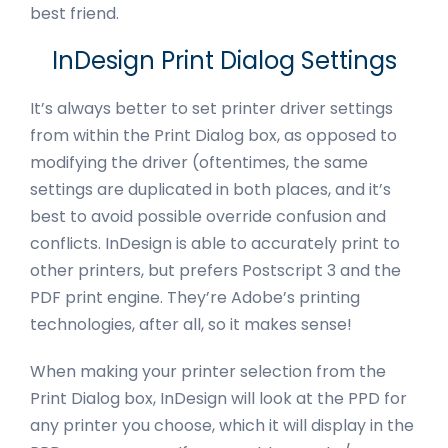
best friend.
InDesign Print Dialog Settings
It’s always better to set printer driver settings
from within the Print Dialog box, as opposed to
modifying the driver (oftentimes, the same
settings are duplicated in both places, and it’s
best to avoid possible override confusion and
conflicts. InDesign is able to accurately print to
other printers, but prefers Postscript 3 and the
PDF print engine. They’re Adobe’s printing
technologies, after all, so it makes sense!
When making your printer selection from the
Print Dialog box, InDesign will look at the PPD for
any printer you choose, which it will display in the