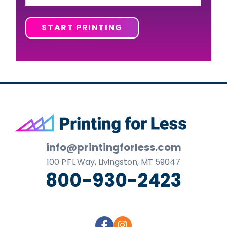
START PRINTING
Footer
info@printingforless.com
100
P F L
Way, Livingston, MT 59047
800-930-2423