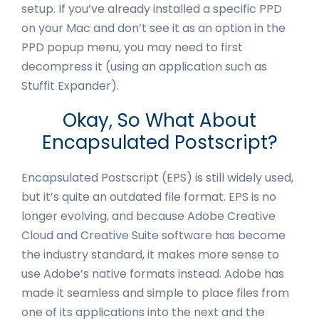
setup. If you’ve already installed a specific PPD
on your Mac and don’t see it as an option in the
PPD popup menu, you may need to first
decompress it (using an application such as
Stuffit Expander).
Okay, So What About
Encapsulated Postscript?
Encapsulated Postscript (EPS) is still widely used,
but it’s quite an outdated file format. EPS is no
longer evolving, and because Adobe Creative
Cloud and Creative Suite software has become
the industry standard, it makes more sense to
use Adobe’s native formats instead. Adobe has
made it seamless and simple to place files from
one of its applications into the next and the