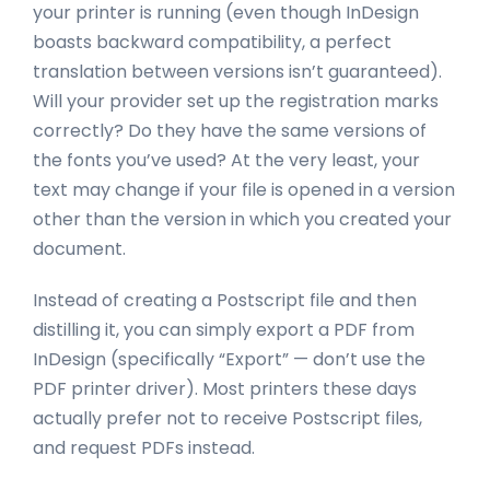
your printer is running (even though InDesign
boasts backward compatibility, a perfect
translation between versions isn’t guaranteed).
Will your provider set up the registration marks
correctly? Do they have the same versions of
the fonts you’ve used? At the very least, your
text may change if your file is opened in a version
other than the version in which you created your
document.
Instead of creating a Postscript file and then
distilling it, you can simply export a PDF from
InDesign (specifically “Export” — don’t use the
PDF printer driver). Most printers these days
actually prefer not to receive Postscript files,
and request PDFs instead.