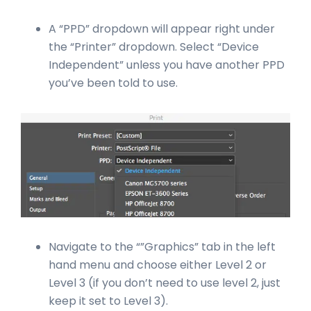
A “PPD” dropdown will appear right under
the “Printer” dropdown. Select “Device
Independent” unless you have another PPD
you’ve been told to use.
Navigate to the “”Graphics” tab in the left
hand menu and choose either Level 2 or
Level 3 (if you don’t need to use level 2, just
keep it set to Level 3).