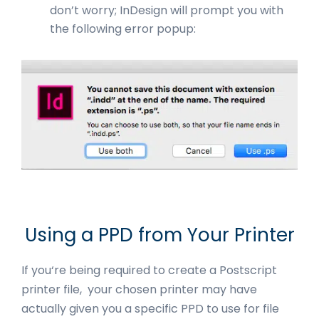
don’t worry; InDesign will prompt you with
the following error popup:
Using a PPD from Your Printer
If you‘re being required to create a Postscript
printer file, your chosen printer may have
actually given you a specific PPD to use for file