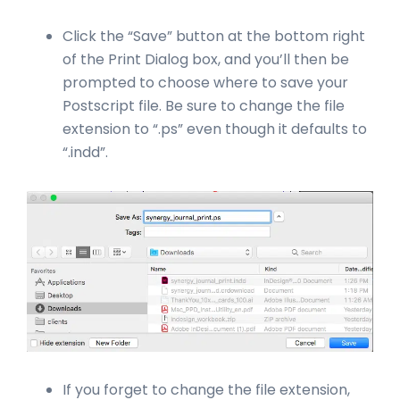
Click the “Save” button at the bottom right
of the Print Dialog box, and you’ll then be
prompted to choose where to save your
Postscript file. Be sure to change the file
extension to “.ps” even though it defaults to
“.indd”.
If you forget to change the file extension,