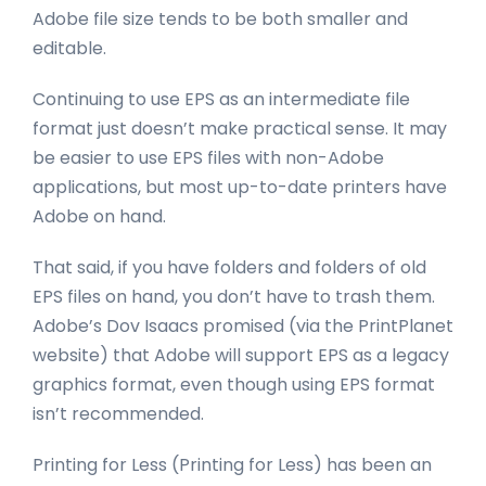
Adobe file size tends to be both smaller and
editable.
Continuing to use EPS as an intermediate file
format just doesn’t make practical sense. It may
be easier to use EPS files with non-Adobe
applications, but most up-to-date printers have
Adobe on hand.
That said, if you have folders and folders of old
EPS files on hand, you don’t have to trash them.
Adobe’s Dov Isaacs promised (via the PrintPlanet
website) that Adobe will support EPS as a legacy
graphics format, even though using EPS format
isn’t recommended.
Printing for Less (Printing for Less) has been an