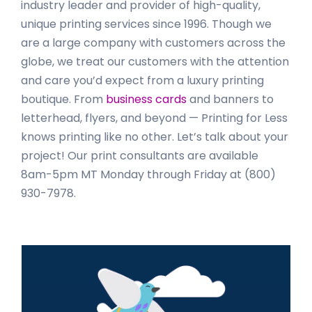
industry leader and provider of high-quality,
unique printing services since 1996. Though we
are a large company with customers across the
globe, we treat our customers with the attention
and care you’d expect from a luxury printing
boutique. From
business cards
and banners to
letterhead, flyers, and beyond — Printing for Less
knows printing like no other. Let’s talk about your
project! Our print consultants are available
8am-5pm MT Monday through Friday at (800)
930-7978.
Primary
Sidebar