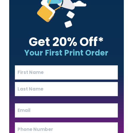
Get 20% Off*
Your First Print Order
Name
(Required)
First
Last
Email
(Required)
Phone