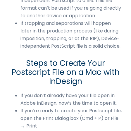
Independent Postscript to a file. This file
format can’t be used if you’re going directly
to another device or application.
If trapping and separations will happen
later in the production process (like during
imposition, trapping, or at the RIP), Device-
independent PostScript file is a solid choice.
Steps to Create Your
Postscript File on a Mac with
InDesign
If you don’t already have your file open in
Adobe InDesign, now’s the time to open it.
If you’re ready to create your Postscript file,
open the Print Dialog box (Cmd + P) or File
→ Print