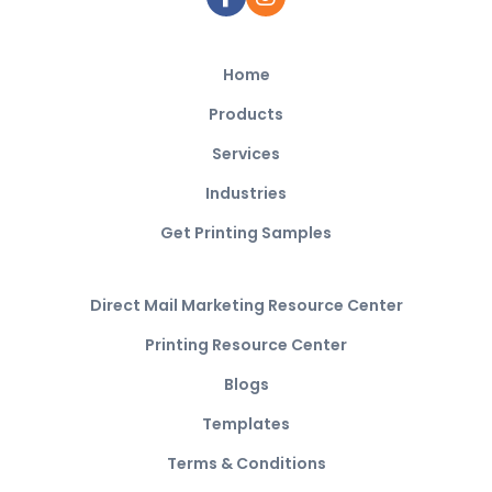
Home
Products
Services
Industries
Get Printing Samples
Direct Mail Marketing Resource Center
Printing Resource Center
Blogs
Templates
Terms & Conditions