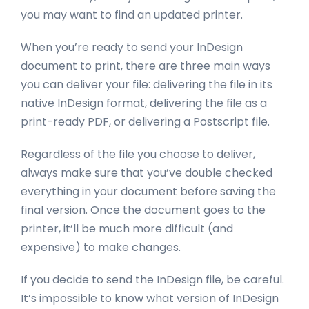
you may want to find an updated printer.
When you’re ready to send your InDesign
document to print, there are three main ways
you can deliver your file: delivering the file in its
native InDesign format, delivering the file as a
print-ready PDF, or delivering a Postscript file.
Regardless of the file you choose to deliver,
always make sure that you’ve double checked
everything in your document before saving the
final version. Once the document goes to the
printer, it’ll be much more difficult (and
expensive) to make changes.
If you decide to send the InDesign file, be careful.
It’s impossible to know what version of InDesign