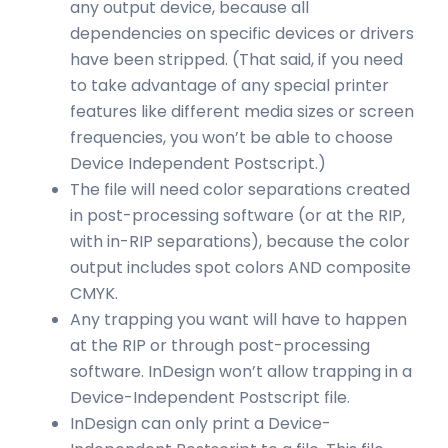
any output device, because all
dependencies on specific devices or drivers
have been stripped. (That said, if you need
to take advantage of any special printer
features like different media sizes or screen
frequencies, you won’t be able to choose
Device Independent Postscript.)
The file will need color separations created
in post-processing software (or at the RIP,
with in-RIP separations), because the color
output includes spot colors AND composite
CMYK.
Any trapping you want will have to happen
at the RIP or through post-processing
software. InDesign won’t allow trapping in a
Device-Independent Postscript file.
InDesign can only print a Device-