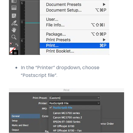
In the “Printer” dropdown, choose
“Postscript file”.