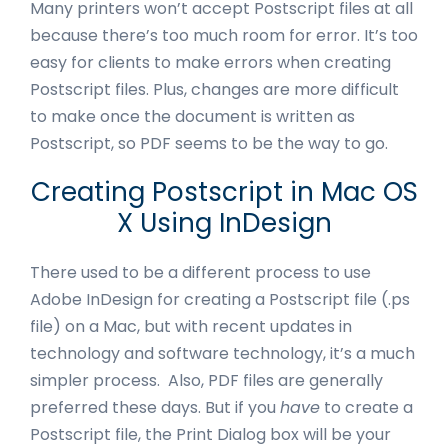
Many printers won’t accept Postscript files at all
because there’s too much room for error. It’s too
easy for clients to make errors when creating
Postscript files. Plus, changes are more difficult
to make once the document is written as
Postscript, so PDF seems to be the way to go.
Creating Postscript in Mac OS
X Using InDesign
There used to be a different process to use
Adobe InDesign for creating a Postscript file (.ps
file) on a Mac, but with recent updates in
technology and software technology, it’s a much
simpler process. Also, PDF files are generally
preferred these days. But if you
have
to create a
Postscript file, the Print Dialog box will be your