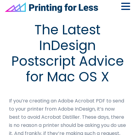
Skip
Skip
Skip
Skip
The Latest
to
to
to
to
primary
main
primary
footer
InDesign
navigation
content
sidebar
Postscript Advice
for Mac OS X
If you’re creating an Adobe Acrobat PDF to send
to your printer from Adobe InDesign, it’s now
best to avoid Acrobat Distiller. These days, there
is no reason a printer should be asking you do use
it. And frankly, if they’re making such a request,