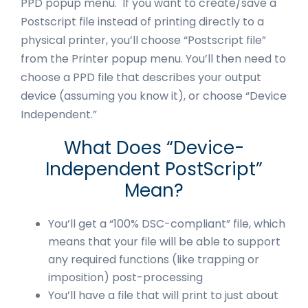
PPD popup menu. If you want to create/save a
Postscript file instead of printing directly to a
physical printer, you’ll choose “Postscript file”
from the Printer popup menu. You’ll then need to
choose a PPD file that describes your output
device (assuming you know it), or choose “Device
Independent.”
What Does “Device-
Independent PostScript”
Mean?
You’ll get a “100% DSC-compliant” file, which
means that your file will be able to support
any required functions (like trapping or
imposition) post-processing
You’ll have a file that will print to just about